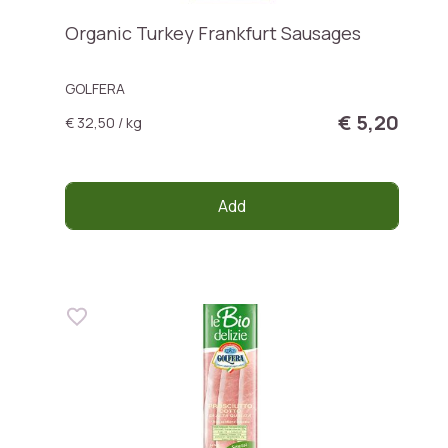
Organic Turkey Frankfurt Sausages
GOLFERA
€ 5,20
€ 32,50 / kg
Add