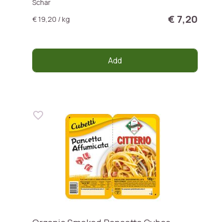
Schar
€ 7,20
€ 19,20 / kg
Add