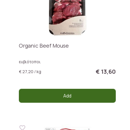
Organic Beef Mouse
ευβιότοποι
€ 13,60
€ 27,20 / kg
Add