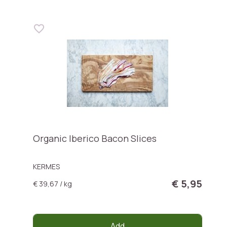
Organic Iberico Bacon Slices
KERMES
€ 5,95
€ 39,67 / kg
Add