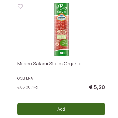
Milano Salami Slices Organic
GOLFERA
€ 5,20
€ 65,00 / kg
Add