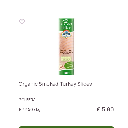
Organic Smoked Turkey Slices
GOLFERA
€ 5,80
€ 72,50 / kg