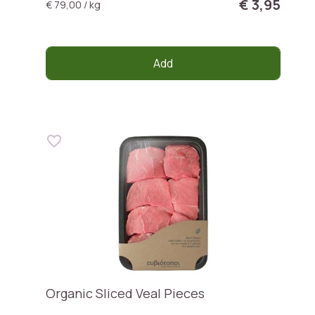
€ 3,95
€ 79,00 / kg
Add
Organic Sliced Veal Pieces