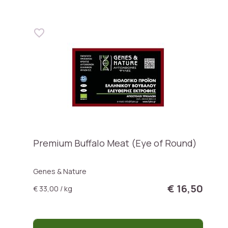
Premium Buffalo Meat (Eye of Round)
Genes & Nature
€ 16,50
€ 33,00 / kg