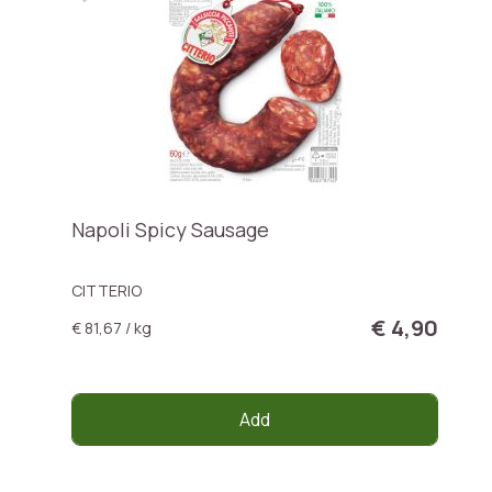
Napoli Spicy Sausage
CITTERIO
€ 4,90
€ 81,67 / kg
Add