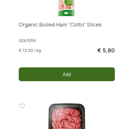
Organic Boiled Ham "Cotto" Slices
GOLFERA
€ 5,80
€ 72,50 / kg
Add