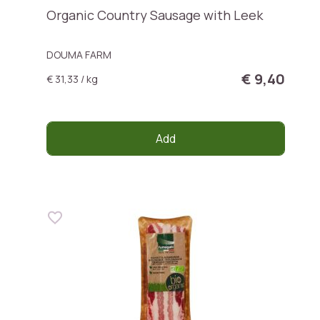
Organic Country Sausage with Leek
DOUMA FARM
€ 9,40
€ 31,33 / kg
Add