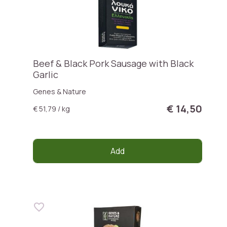
Beef & Black Pork Sausage with Black
Garlic
Genes & Nature
€ 14,50
€ 51,79 / kg
Add