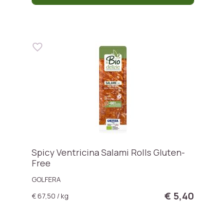
Spicy Ventricina Salami Rolls Gluten-
Free
GOLFERA
€ 5,40
€ 67,50 / kg