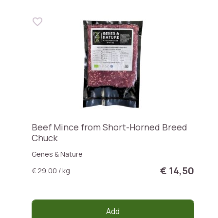
Beef Mince from Short-Horned Breed
Chuck
Genes & Nature
€ 14,50
€ 29,00 / kg
Add