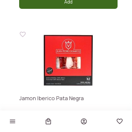
Add
Jamon Iberico Pata Negra
JUAN PEDRO DOMECQ
€ 29,90
€ 373,75 / kg