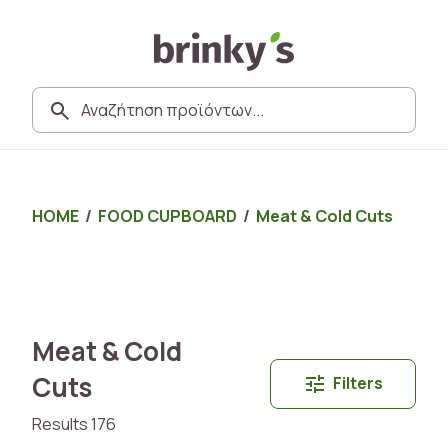
HOME
/
FOOD CUPBOARD
/
Meat & Cold Cuts
Meat & Cold
Cuts
Filters
Results 176