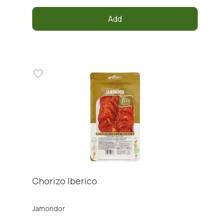
Add
Chorizo Iberico
Jamondor