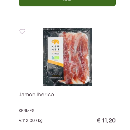
Jamon Iberico
KERMES
€ 11,20
€ 112,00 / kg