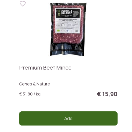
Premium Beef Mince
Genes & Nature
€ 15,90
€ 31,80 / kg
Add