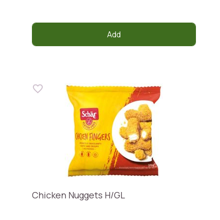
Add
Chicken Nuggets H/GL