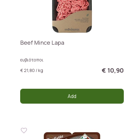
Beef Mince Lapa
ευβιότοποι
€ 10,90
€ 21,80 / kg
Add