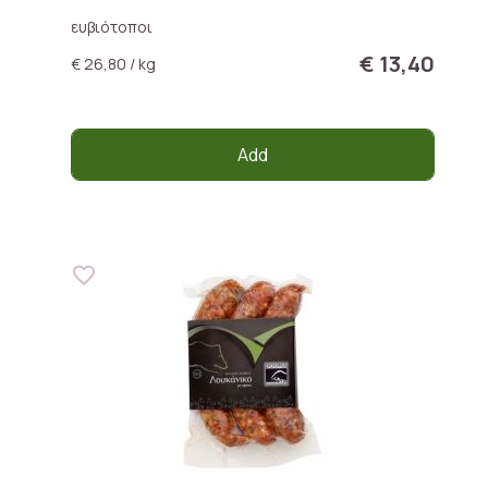
ευβιότοποι
€ 13,40
€ 26,80 / kg
Add