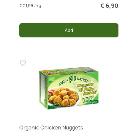
€ 6,90
€ 21,56 / kg
Add
Organic Chicken Nuggets