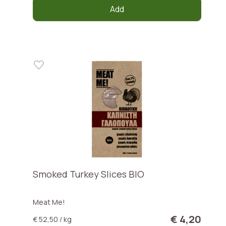
Add
Smoked Turkey Slices BIO
Meat Me!
€ 4,20
€ 52,50 / kg