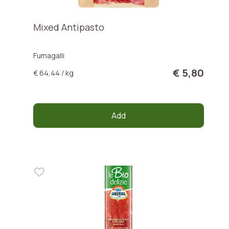
Mixed Antipasto
Fumagalli
€ 5,80
€ 64,44 / kg
Add