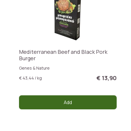
Mediterranean Beef and Black Pork
Burger
Genes & Nature
€ 13,90
€ 43,44 / kg
Add