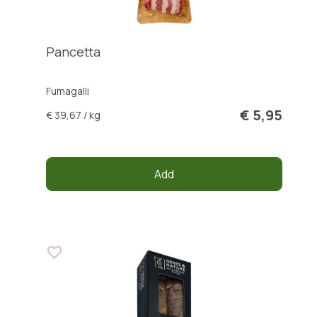
Pancetta
Fumagalli
€ 5,95
€ 39,67 / kg
Add