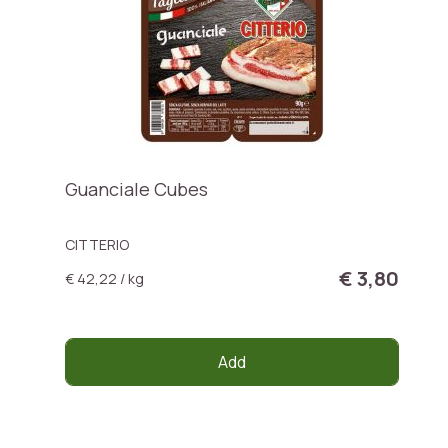
Guanciale Cubes
CITTERIO
€ 3,80
€ 42,22 / kg
Add