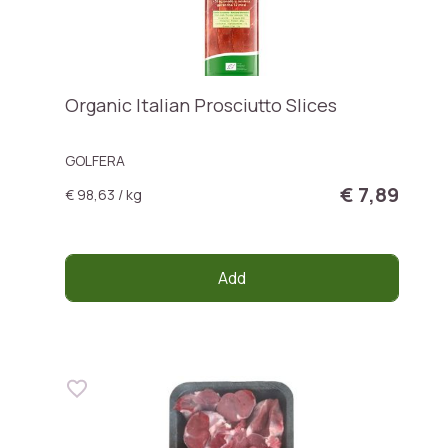
Organic Italian Prosciutto Slices
GOLFERA
€ 7,89
€ 98,63 / kg
Add