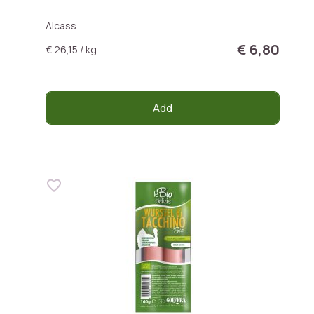
Alcass
€ 6,80
€ 26,15 / kg
Add