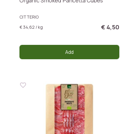
Organic Smoked Pancetta Cubes
CITTERIO
€ 4,50
€ 34,62 / kg
Add