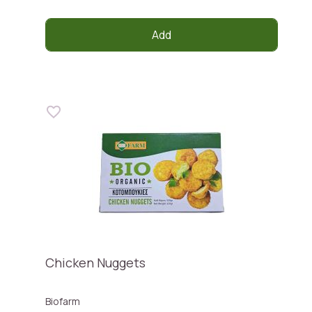
Add
Chicken Nuggets
Biofarm