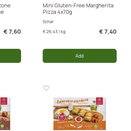
zone
Mini Gluten-Free Margherita
se
Pizza 4x70g
Schar
€ 7,60
€ 7,40
€ 26,43 / kg
Add