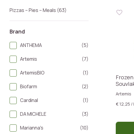
Pizzas – Pies – Meals (63)
Brand
ANTHEMA
(5)
Artemis
(7)
ArtemisBIO
(1)
Frozen
Souvla
Biofarm
(2)
Artemis
Cardinal
(1)
€ 12,25 /
DA MICHELE
(3)
Marianna's
(10)