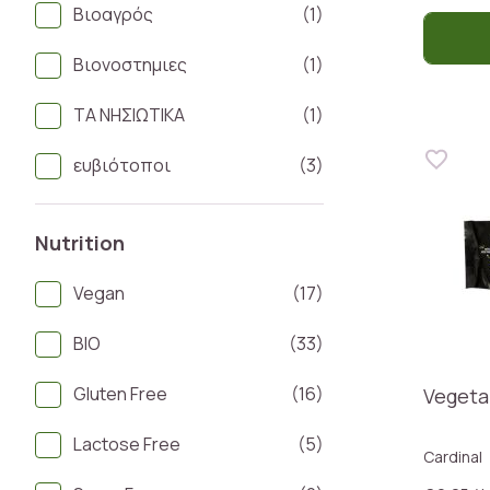
Βιοαγρός
(1)
Βιονοστημιες
(1)
ΤΑ ΝΗΣΙΩΤΙΚΑ
(1)
ευβιότοποι
(3)
Nutrition
Vegan
(17)
BIO
(33)
Gluten Free
(16)
Vegeta
Lactose Free
(5)
Cardinal