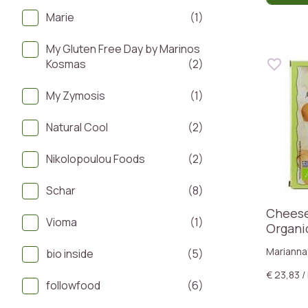
Marie
(1)
My Gluten Free Day by Marinos
Kosmas
(2)
My Zymosis
(1)
Natural Cool
(2)
Nikolopoulou Foods
(2)
Schar
(8)
Cheese
Vioma
(1)
Organi
Marianna
bio inside
(5)
€ 23,83 /
followfood
(6)