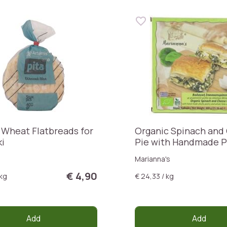
 Wheat Flatbreads for
Organic Spinach and
ki
Pie with Handmade P
Dough
Marianna's
€ 4,90
 kg
€ 24,33 / kg
Add
Add