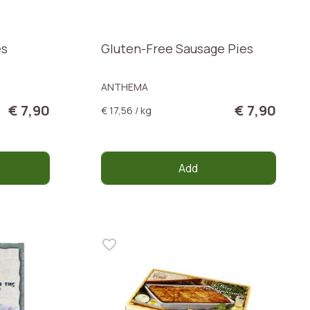
es
Gluten-Free Sausage Pies
ANTHEMA
€ 7,90
€ 7,90
€ 17,56 / kg
Add