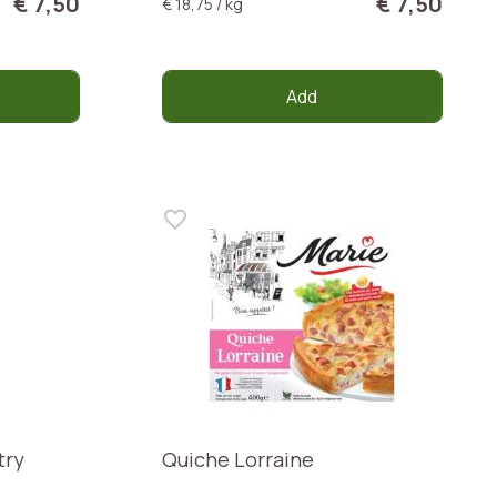
€ 7,50
€ 7,50
€ 18,75 / kg
Add
try
Quiche Lorraine