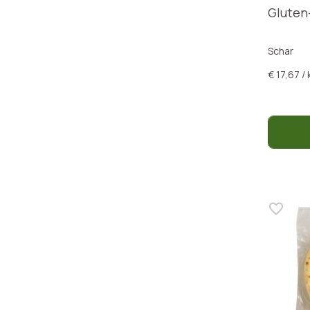
Gluten
Schar
€ 17,67 / 