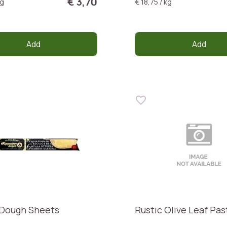
€ 3,70
kg
€ 18,75 / kg
Add
Add
 Dough Sheets
Rustic Olive Leaf Pas