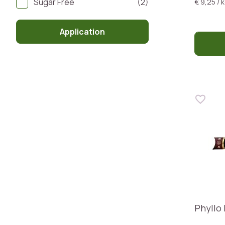
Sugar Free
(2)
€ 9,25 / 
Application
Phyllo