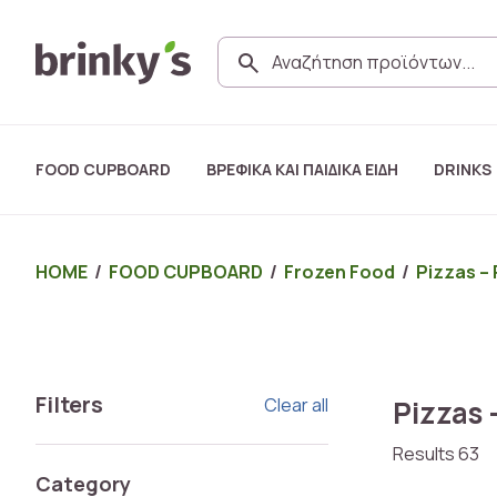
FOOD CUPBOARD
ΒΡΕΦΙΚΑ ΚΑΙ ΠΑΙΔΙΚΑ ΕΙΔΗ
DRINKS
HOME
/
FOOD CUPBOARD
/
Frozen Food
/
Pizzas – 
Filters
Clear all
Pizzas 
Results 63
Category