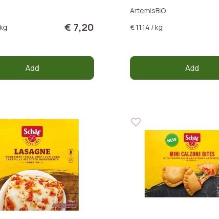
ArtemisBIO
€ 7,20
 kg
€ 11,14 / kg
Add
Add