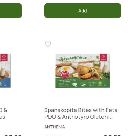
Add
O &
Spanakopita Bites with Feta
es
PDO & Anthotyro Gluten-
Free
ANTHEMA