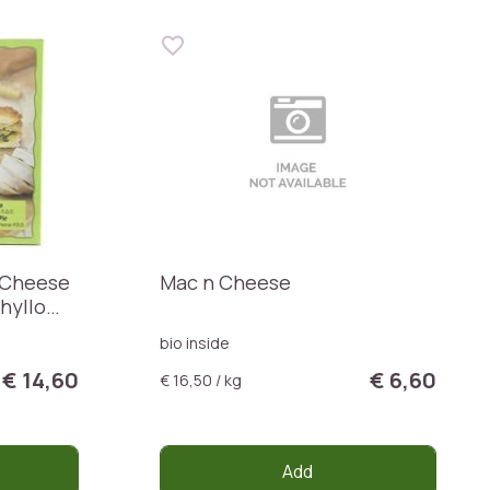
 Cheese
Mac n Cheese
hyllo
bio inside
€ 14,60
€ 6,60
€ 16,50 / kg
Add