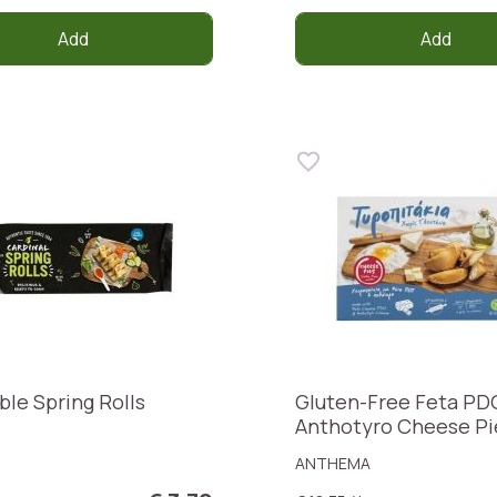
Add
Add
ble Spring Rolls
Gluten-Free Feta PD
Anthotyro Cheese Pi
ANTHEMA