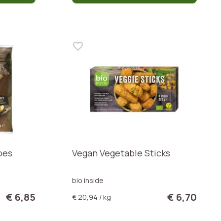
oes
Vegan Vegetable Sticks
bio inside
€ 6,85
€ 6,70
€ 20,94 / kg