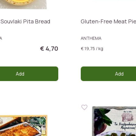
 Souvlaki Pita Bread
Gluten-Free Meat Pi
A
ANTHEMA
€ 4,70
€ 19,75 / kg
Add
Add