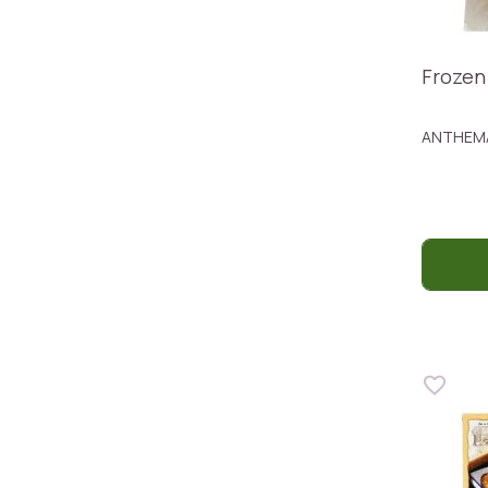
Frozen
ANTHEM