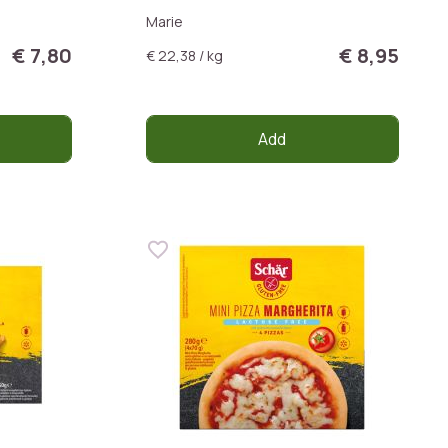
Marie
€ 7,80
€ 8,95
€ 22,38 / kg
Add