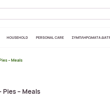
HOUSEHOLD
PERSONAL CARE
ΣΥΜΠΛΗΡΩΜΑΤΑ ΔΙΑΤ
Pies – Meals
– Pies – Meals