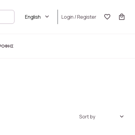
Login
/
Register
ΡΟΦΗΣ