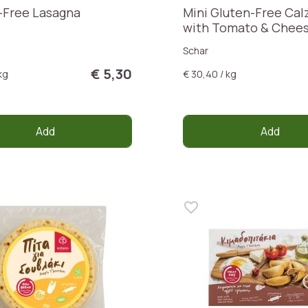
-Free Lasagna
Mini Gluten-Free Cal
with Tomato & Chee
Schar
€ 5,30
kg
€ 30,40 / kg
Add
Add