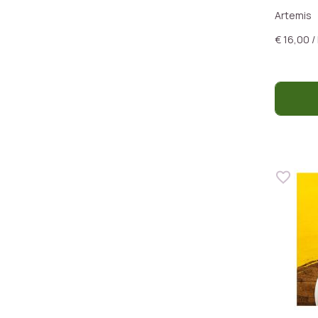
Artemis
€ 16,00 /