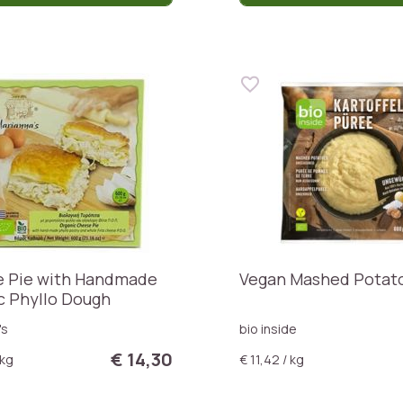
 Pie with Handmade
Vegan Mashed Potat
c Phyllo Dough
's
bio inside
€ 14,30
 kg
€ 11,42 / kg