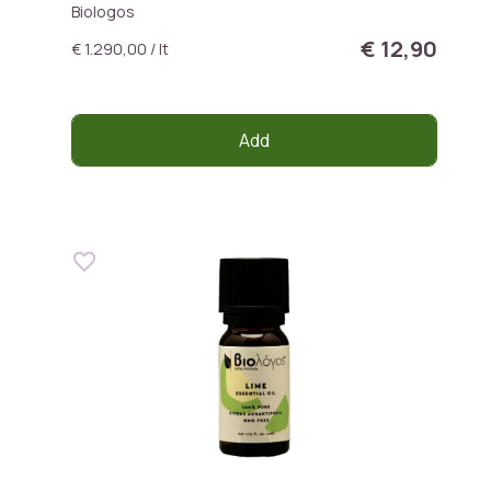
Biologos
€ 12,90
€ 1.290,00 / lt
Add