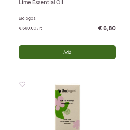
Lime Essential Oil
Biologos
€ 6,80
€ 680,00 / lt
Add