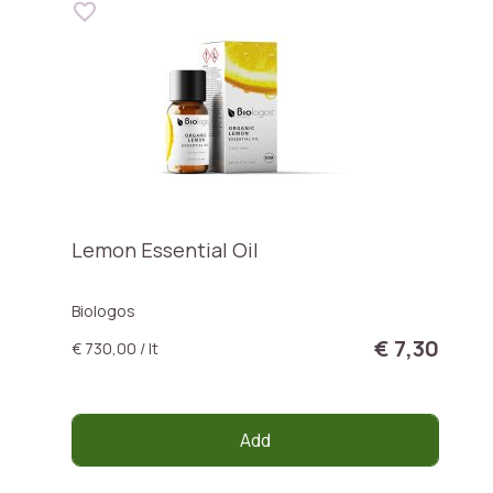
Lemon Essential Oil
Biologos
€ 7,30
€ 730,00 / lt
Add