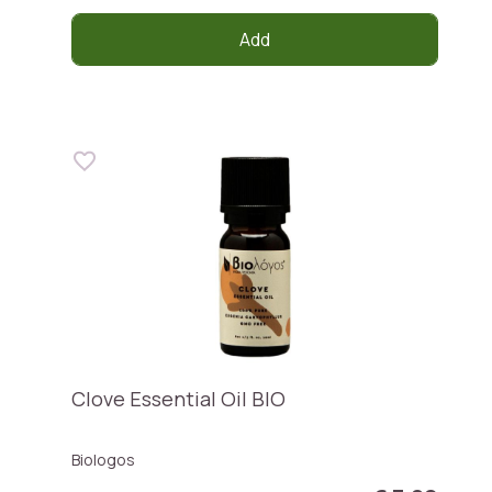
Add
Clove Essential Oil BIO
Biologos