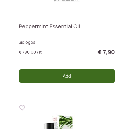
Peppermint Essential Oil
Biologos
€ 7,90
€ 790,00 / lt
Add