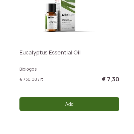
Eucalyptus Essential Oil
Biologos
€ 7,30
€ 730,00 / lt
Add