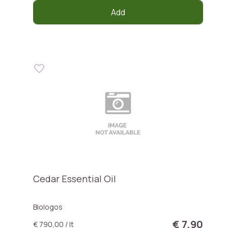
Add
Cedar Essential Oil
Biologos
€ 7,90
€ 790,00 / lt