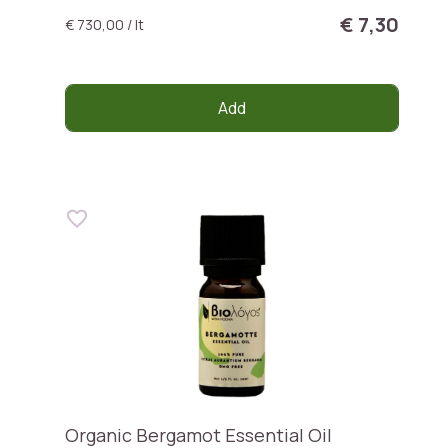
€ 7,30
€ 730,00 / lt
Add
Organic Bergamot Essential Oil