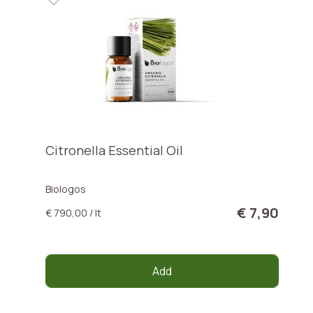
Citronella Essential Oil
Biologos
€ 7,90
€ 790,00 / lt
Add