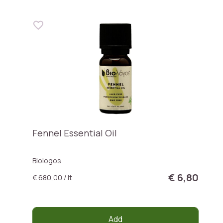
Fennel Essential Oil
Biologos
€ 6,80
€ 680,00 / lt
Add