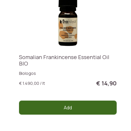
Somalian Frankincense Essential Oil
BIO
Biologos
€ 14,90
€ 1.490,00 / lt
Add