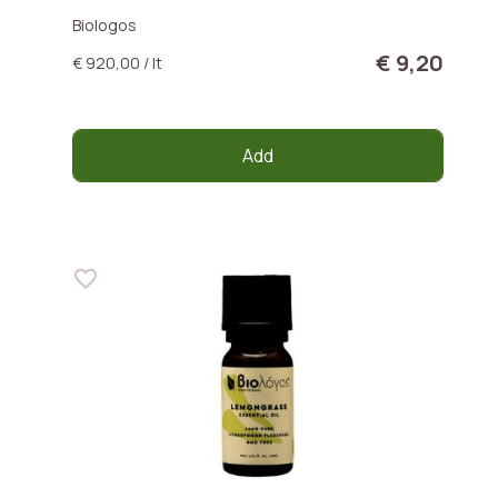
Biologos
€ 9,20
€ 920,00 / lt
Add