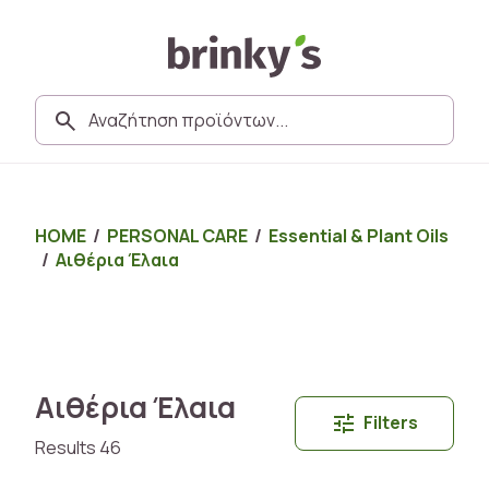
HOME
/
PERSONAL CARE
/
Essential & Plant Oils
/
Αιθέρια Έλαια
Αιθέρια Έλαια
Filters
Results 46