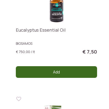
Eucalyptus Essential Oil
BIOSAMOS
€ 7,50
€ 750,00 / lt
Add