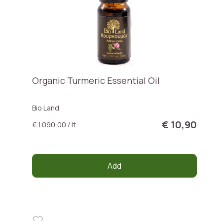
Organic Turmeric Essential Oil
Bio Land
€ 10,90
€ 1.090,00 / lt
Add