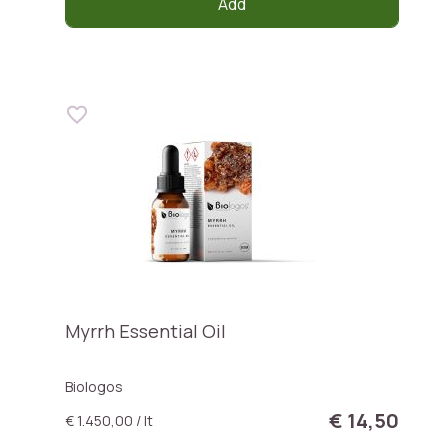
Add
Myrrh Essential Oil
Biologos
€ 14,50
€ 1.450,00 / lt