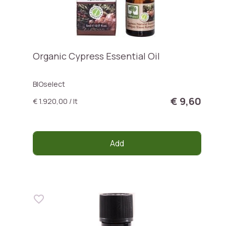
Organic Cypress Essential Oil
BIOselect
€ 9,60
€ 1.920,00 / lt
Add