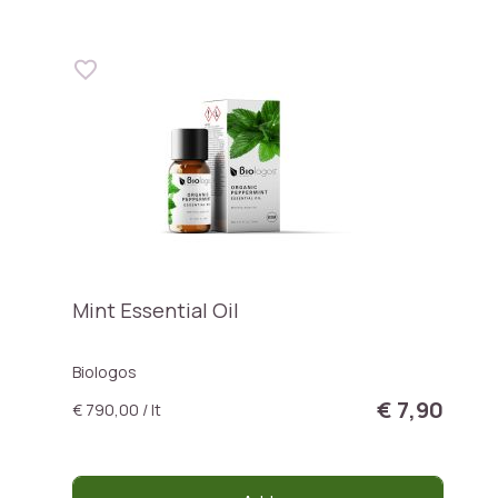
Mint Essential Oil
Biologos
€ 7,90
€ 790,00 / lt