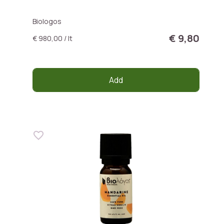
Biologos
€ 9,80
€ 980,00 / lt
Add