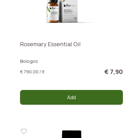
Rosemary Essential Oil
Biologos
€ 7,90
€ 790,00 / lt
Add