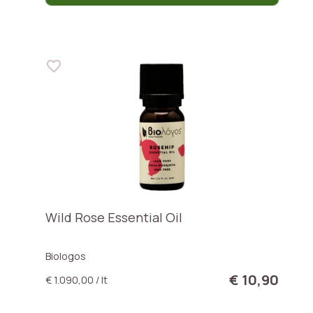
Wild Rose Essential Oil
Biologos
€ 10,90
€ 1.090,00 / lt