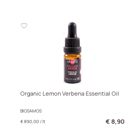
Organic Lemon Verbena Essential Oil
BIOSAMOS
€ 8,90
€ 890,00 / lt