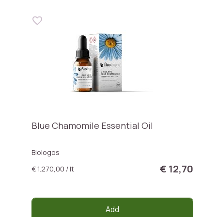
Blue Chamomile Essential Oil
Biologos
€ 12,70
€ 1.270,00 / lt
Add