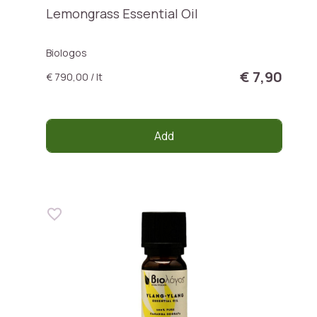
Lemongrass Essential Oil
Biologos
€ 7,90
€ 790,00 / lt
Add