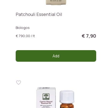
Patchouli Essential Oil
Biologos
€ 7,90
€ 790,00 / lt
Add