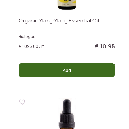
Organic Ylang-Ylang Essential Oil
Biologos
€ 10,95
€ 1.095,00 / lt
Add