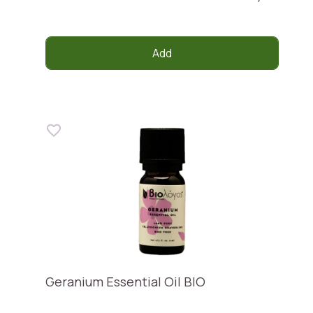
Add
Geranium Essential Oil BIO