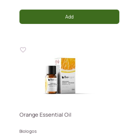
Add
Orange Essential Oil
Biologos