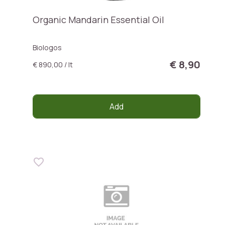
Organic Mandarin Essential Oil
Biologos
€ 8,90
€ 890,00 / lt
Add