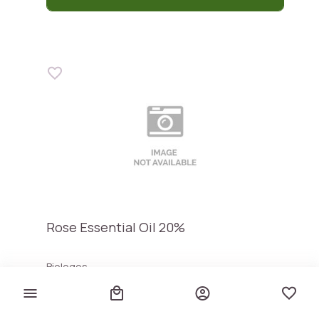
Rose Essential Oil 20%
Biologos
€ 28,00
€ 2.800,00 / lt