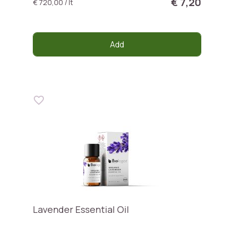
€ 7,20
€ 720,00 / lt
Add
Lavender Essential Oil