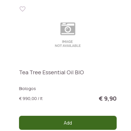
Tea Tree Essential Oil BIO
Biologos
€ 9,90
€ 990,00 / lt
Add