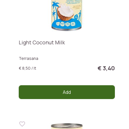
Light Coconut Milk
Terrasana
€ 3,40
€ 8,50 / lt
Add