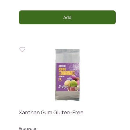
Add
Xanthan Gum Gluten-Free
Βιοαγρός