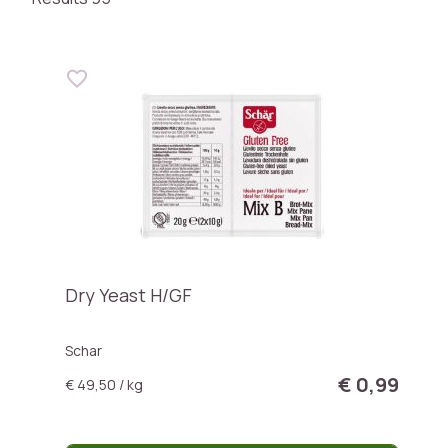
Dry Yeast H/GF
Schar
€ 0,99
€ 49,50 / kg