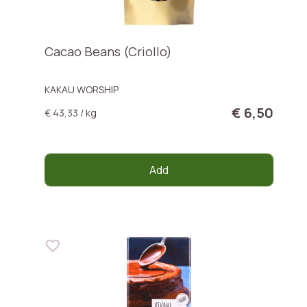
Cacao Beans (Criollo)
KAKAU WORSHIP
€ 6,50
€ 43,33 / kg
Add