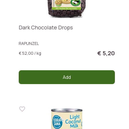
Dark Chocolate Drops
RAPUNZEL
€ 5,20
€ 52,00 / kg
Add