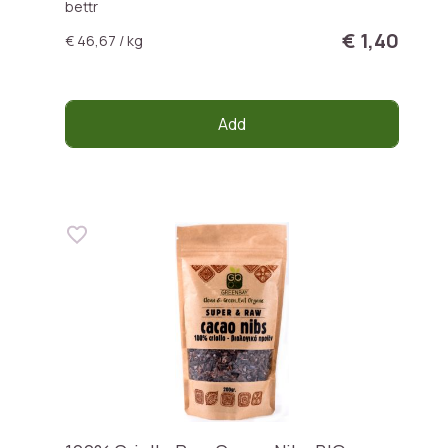
bettr
€ 1,40
€ 46,67 / kg
Add