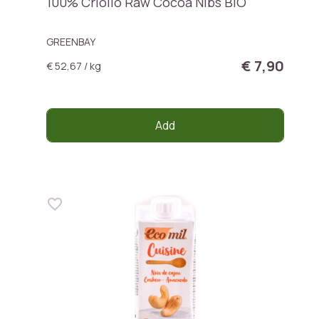
100% Criollo Raw Cocoa Nibs BIO
GREENBAY
€ 7,90
€ 52,67 / kg
Add