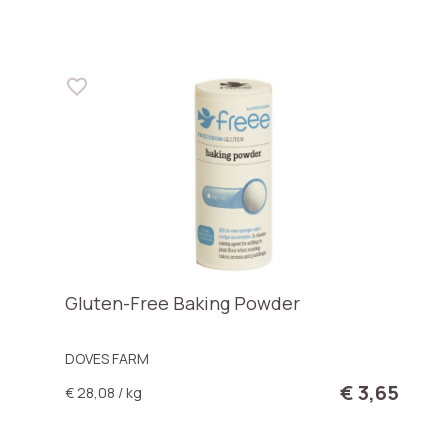
Gluten-Free Baking Powder
DOVES FARM
€ 3,65
€ 28,08 / kg