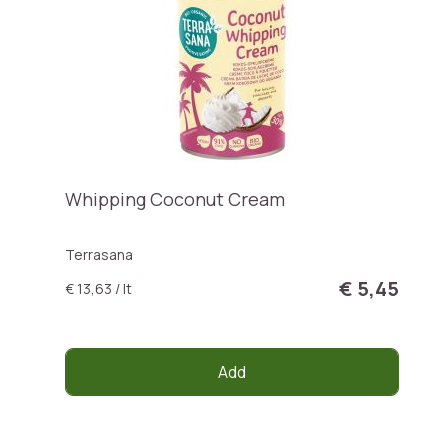
Whipping Coconut Cream
Terrasana
€ 5,45
€ 13,63 / lt
Add