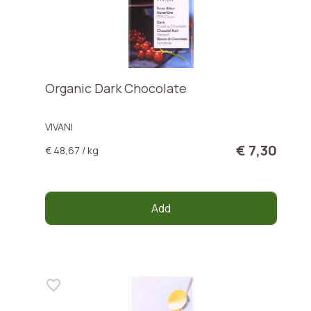
Organic Dark Chocolate
VIVANI
€ 7,30
€ 48,67 / kg
Add