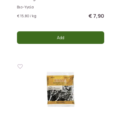
Βιο-Υγεία
€ 7,90
€ 15,80 / kg
Add