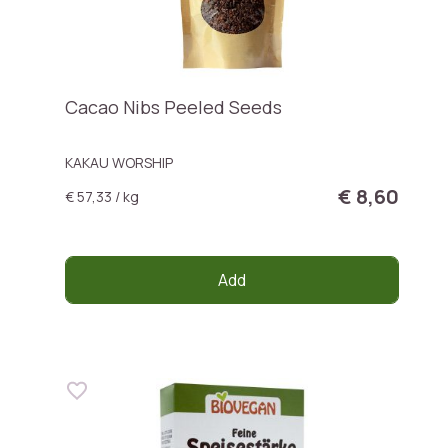
Cacao Nibs Peeled Seeds
KAKAU WORSHIP
€ 8,60
€ 57,33 / kg
Add