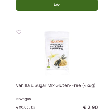
Add
Vanilla & Sugar Mix Gluten-Free (4x8g)
Biovegan
€ 2,90
€ 90,63 / kg