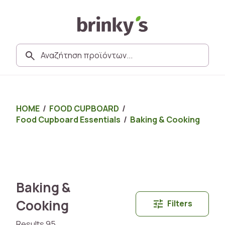
HOME
/
FOOD CUPBOARD
/
Food Cupboard Essentials
/
Baking & Cooking
Baking &
Cooking
Filters
Results 95