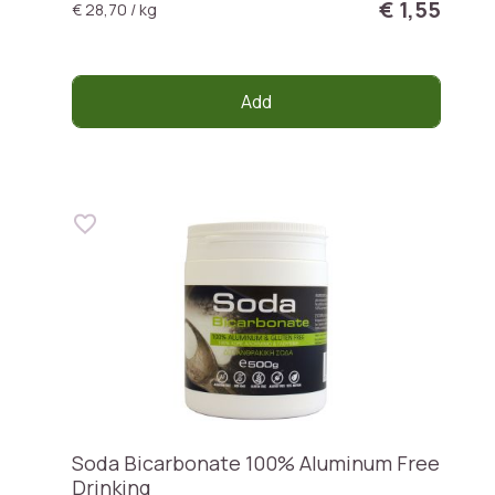
€ 1,55
€ 28,70 / kg
Add
Soda Bicarbonate 100% Aluminum Free
Drinking