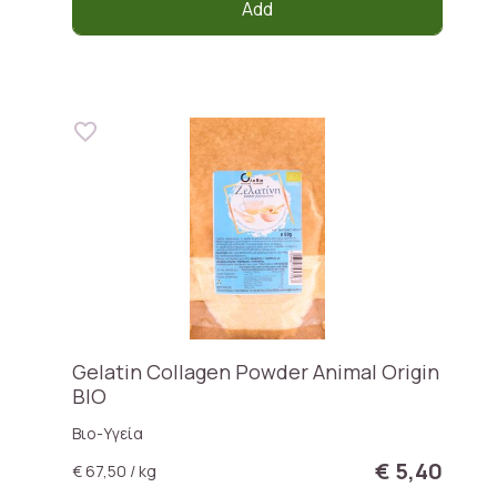
Add
Gelatin Collagen Powder Animal Origin
BIO
Βιο-Υγεία
€ 5,40
€ 67,50 / kg