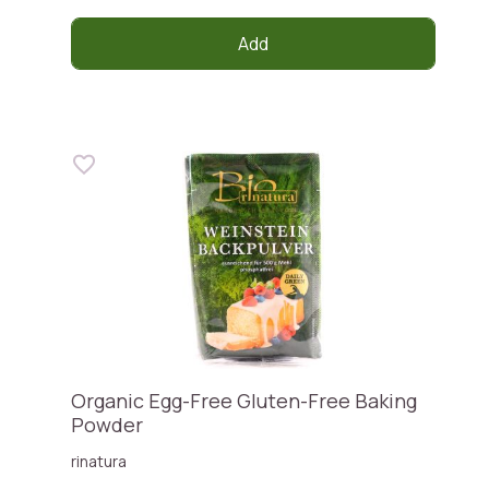
Add
Organic Egg-Free Gluten-Free Baking
Powder
rinatura