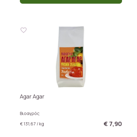
Agar Agar
Βιοαγρός
€ 7,90
€ 131,67 / kg