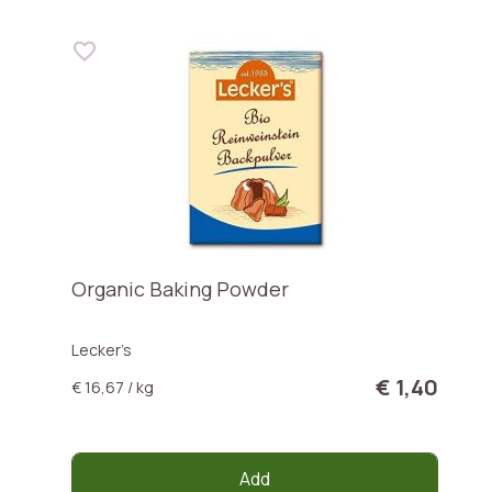
Organic Baking Powder
Lecker’s
€ 1,40
€ 16,67 / kg
Add