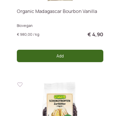
Organic Madagascar Bourbon Vanilla
Biovegan
€ 4,90
€ 980,00 / kg
Add