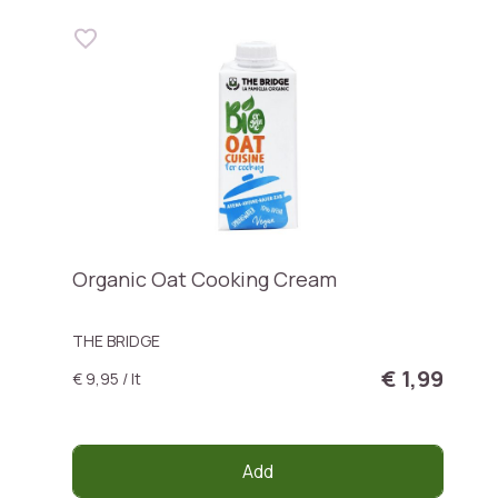
Organic Oat Cooking Cream
THE BRIDGE
€ 1,99
€ 9,95 / lt
Add