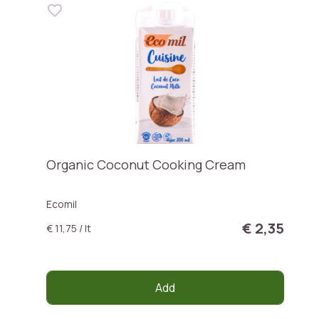
Organic Coconut Cooking Cream
Ecomil
€ 2,35
€ 11,75 / lt
Add