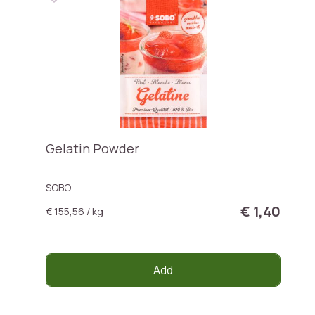
Gelatin Powder
SOBO
€ 1,40
€ 155,56 / kg
Add