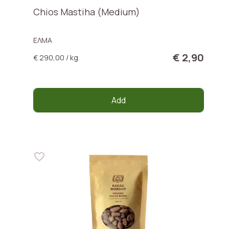
Chios Mastiha (Medium)
ΕΛΜΑ
€ 2,90
€ 290,00 / kg
Add