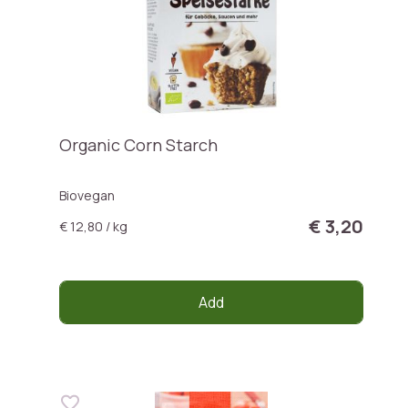
Organic Corn Starch
Biovegan
€ 3,20
€ 12,80 / kg
Add