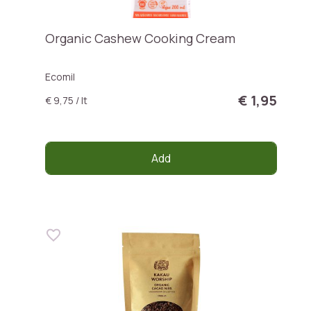
Organic Cashew Cooking Cream
Ecomil
€ 1,95
€ 9,75 / lt
Add