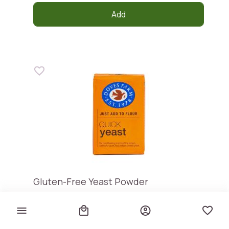
Add
Gluten-Free Yeast Powder
DOVES FARM
€ 3,40
€ 27,20 / kg