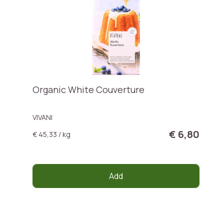
Organic White Couverture
VIVANI
€ 6,80
€ 45,33 / kg
Add