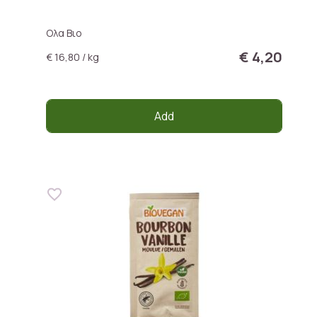
Ολα Βιο
€ 4,20
€ 16,80 / kg
Add