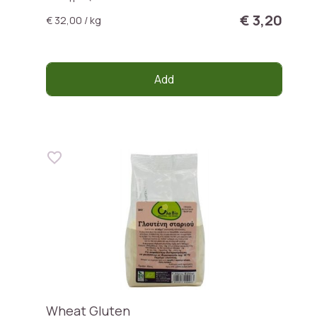
€ 3,20
€ 32,00 / kg
Add
Wheat Gluten