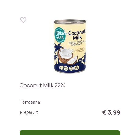
Coconut Milk 22%
Terrasana
€ 3,99
€ 9,98 / lt