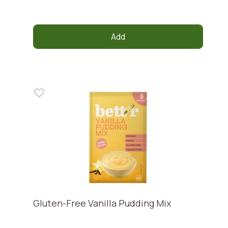
Add
Gluten-Free Vanilla Pudding Mix