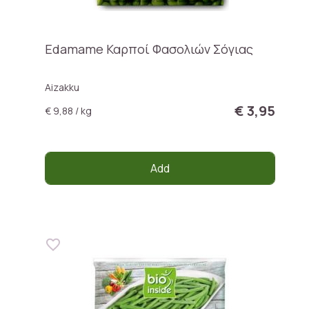
Edamame Καρποί Φασολιών Σόγιας
Aizakku
€ 3,95
€ 9,88 / kg
Add