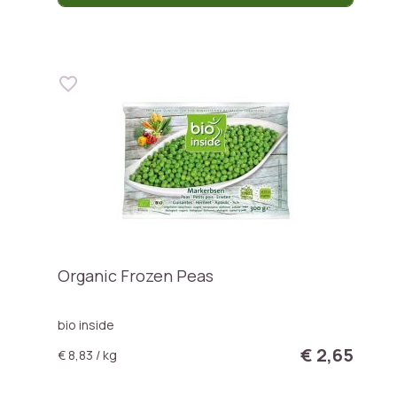
Organic Frozen Peas
bio inside
€ 2,65
€ 8,83 / kg