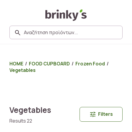
HOME
/
FOOD CUPBOARD
/
Frozen Food
/
Vegetables
Vegetables
Filters
Results 22