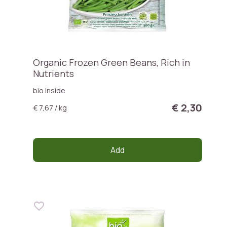
Organic Frozen Green Beans, Rich in
Nutrients
bio inside
€ 2,30
€ 7,67 / kg
Add