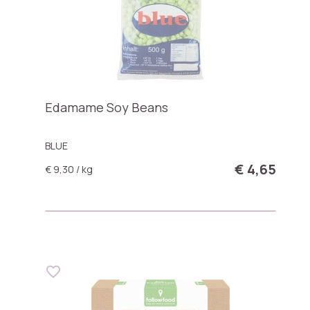
Edamame Soy Beans
BLUE
€ 4,65
€ 9,30 / kg