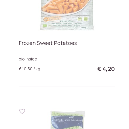
Frozen Sweet Potatoes
bio inside
€ 4,20
€ 10,50 / kg