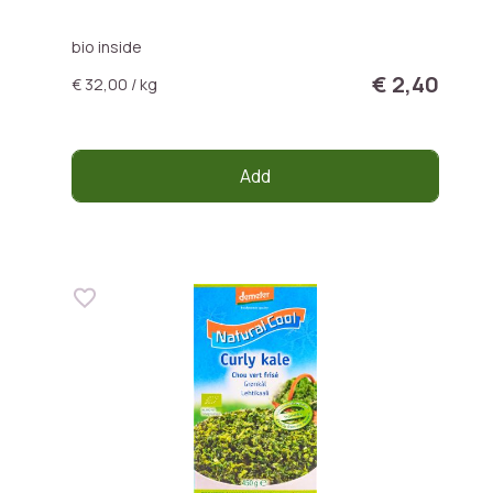
bio inside
€ 2,40
€ 32,00 / kg
Add