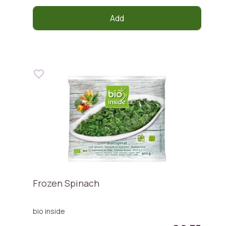
Add
Frozen Spinach
bio inside