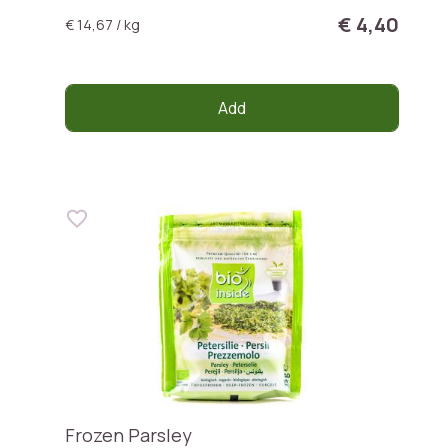
€ 4,40
€ 14,67 / kg
Add
Frozen Parsley