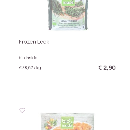
Frozen Leek
bio inside
€ 2,90
€ 38,67 / kg