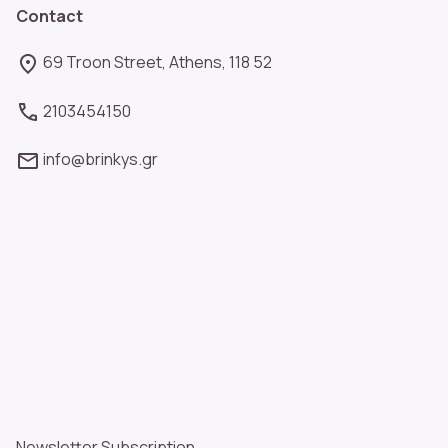
Contact
69 Troon Street, Athens, 118 52
2103454150
info@brinkys.gr
Newsletter Subscription