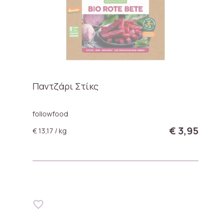
Παντζάρι Στίκς
followfood
€ 3,95
€ 13,17 / kg