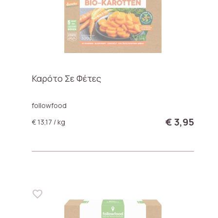
Καρότο Σε Φέτες
followfood
€ 3,95
€ 13,17 / kg