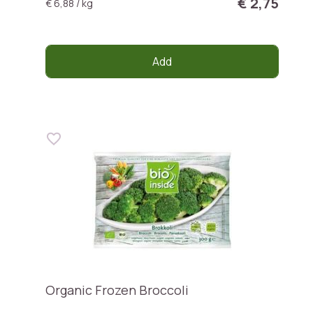
€ 2,75
€ 6,88 / kg
Add
Organic Frozen Broccoli