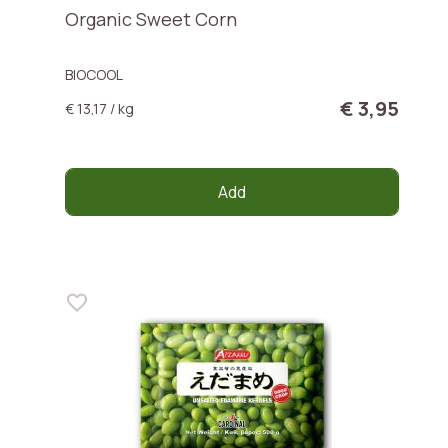
Organic Sweet Corn
BIOCOOL
€ 3,95
€ 13,17 / kg
Add