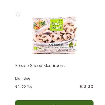
Frozen Sliced Mushrooms
bio inside
€ 3,30
€ 11,00 / kg