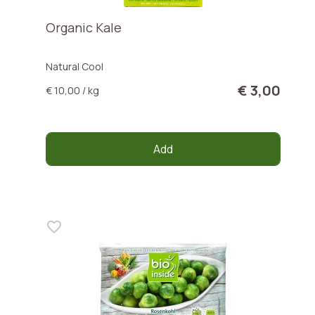
Organic Kale
Natural Cool
€ 3,00
€ 10,00 / kg
Add