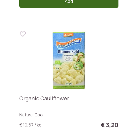
Add
Organic Cauliflower
Natural Cool
€ 3,20
€ 10,67 / kg