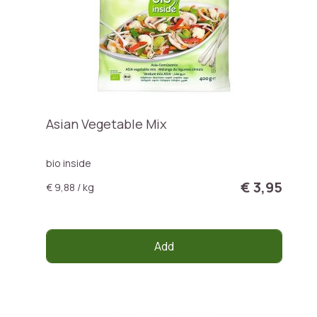
Asian Vegetable Mix
bio inside
€ 3,95
€ 9,88 / kg
Add