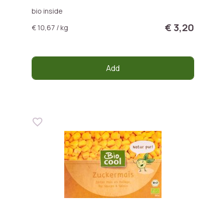
bio inside
€ 3,20
€ 10,67 / kg
Add