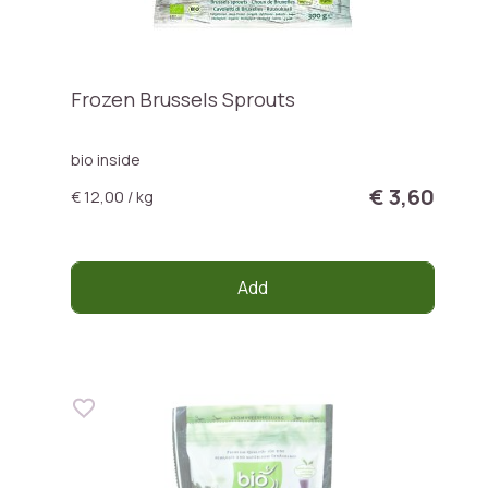
Frozen Brussels Sprouts
bio inside
€ 3,60
€ 12,00 / kg
Add