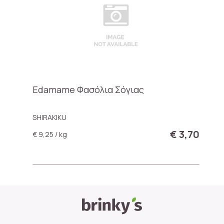
Edamame Φασόλια Σόγιας
SHIRAKIKU
€ 3,70
€ 9,25 / kg