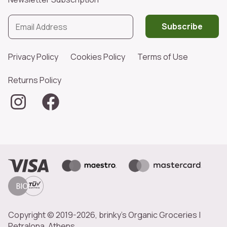
Subscribe
Privacy Policy
Cookies Policy
Terms of Use
Returns Policy
Copyright © 2019-2026, brinky's Organic Groceries |
Petralona, Athens