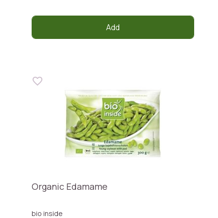
Add
Organic Edamame
bio inside