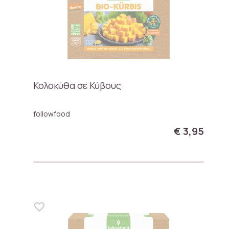
Κολοκύθα σε Κύβους
followfood
€ 3,95