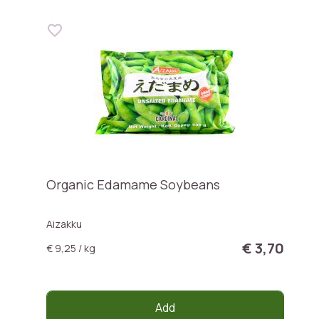
Organic Edamame Soybeans
Aizakku
€ 3,70
€ 9,25 / kg
Add