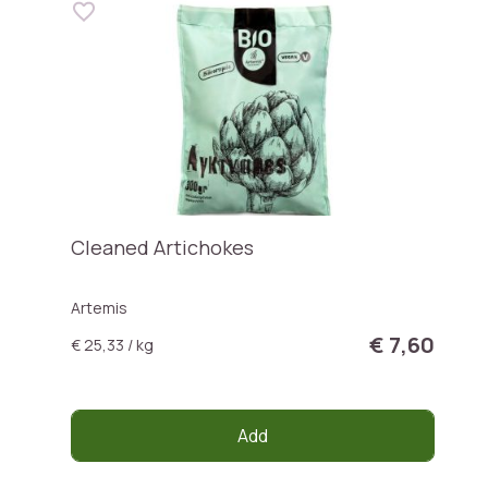
Cleaned Artichokes
Artemis
€ 7,60
€ 25,33 / kg
Add