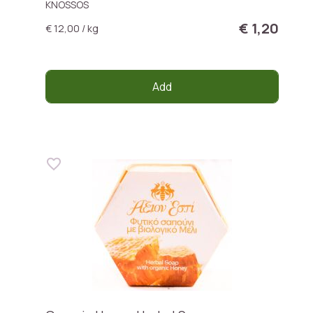
KNOSSOS
€ 1,20
€ 12,00 / kg
Add