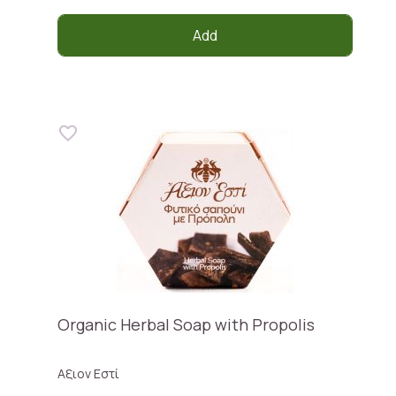
Add
Organic Herbal Soap with Propolis
Αξιον Εστί