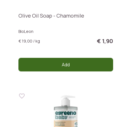
Olive Oil Soap - Chamomile
BioLeon
€ 1,90
€ 19,00 / kg
Add