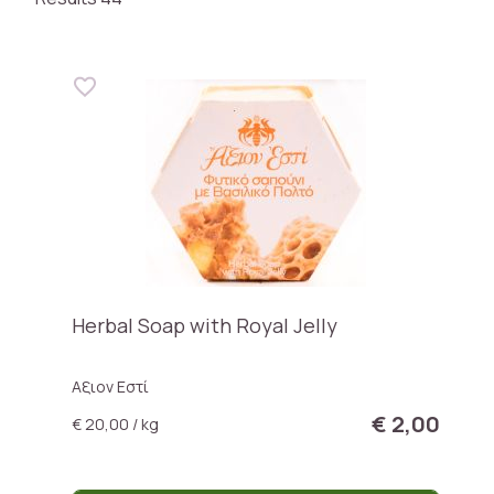
Herbal Soap with Royal Jelly
Αξιον Εστί
€ 2,00
€ 20,00 / kg