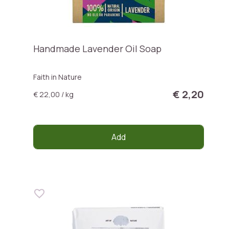
Handmade Lavender Oil Soap
Faith in Nature
€ 2,20
€ 22,00 / kg
Add