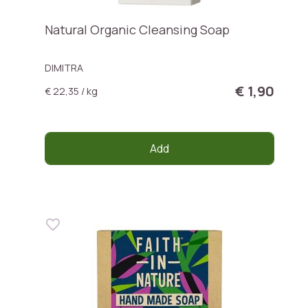
Natural Organic Cleansing Soap
DIMITRA
€ 1,90
€ 22,35 / kg
Add