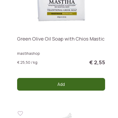
Green Olive Oil Soap with Chios Mastic
mastihashop
€ 2,55
€ 25,50 / kg
Add