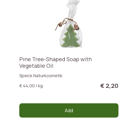
Pine Tree-Shaped Soap with
Vegetable Oil
Speick Naturkosmetik
€ 2,20
€ 44,00 / kg
Add