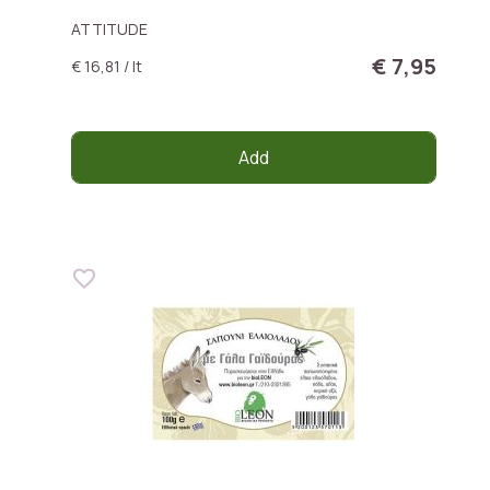
ATTITUDE
€ 7,95
€ 16,81 / lt
Add