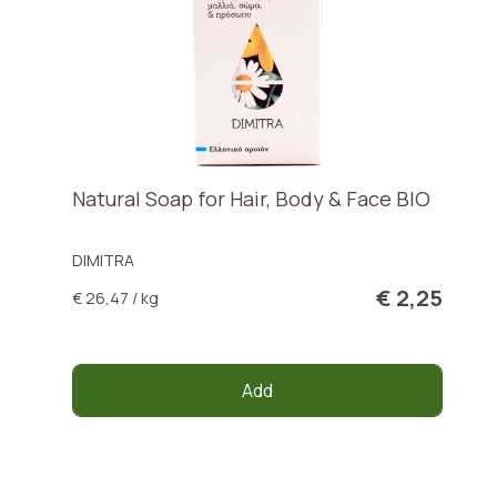
Natural Soap for Hair, Body & Face BIO
DIMITRA
€ 2,25
€ 26,47 / kg
Add