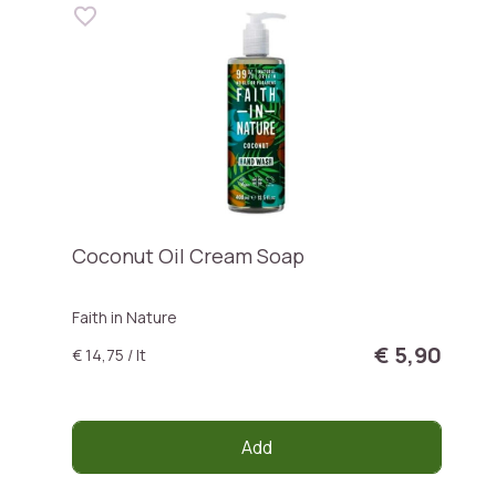
Coconut Oil Cream Soap
Faith in Nature
€ 5,90
€ 14,75 / lt
Add