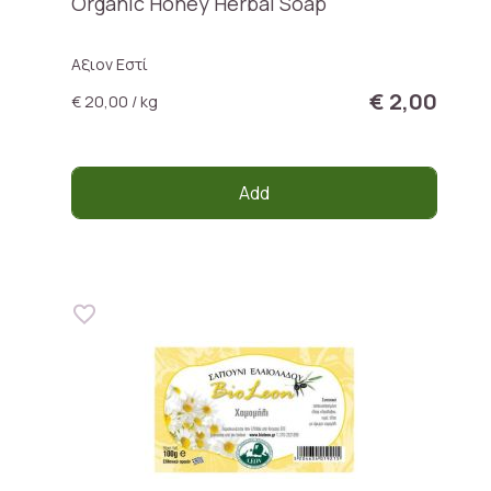
Organic Honey Herbal Soap
Αξιον Εστί
€ 2,00
€ 20,00 / kg
Add