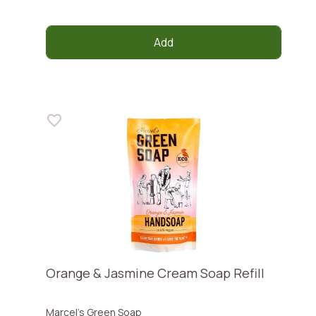
Add
Orange & Jasmine Cream Soap Refill
Marcel's Green Soap