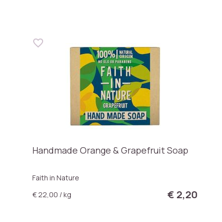
Handmade Orange & Grapefruit Soap
Faith in Nature
€ 2,20
€ 22,00 / kg