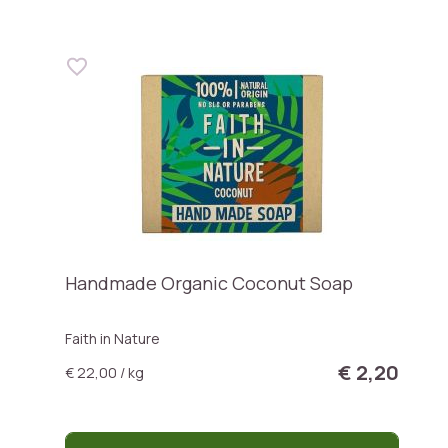
Handmade Organic Coconut Soap
Faith in Nature
€ 2,20
€ 22,00 / kg