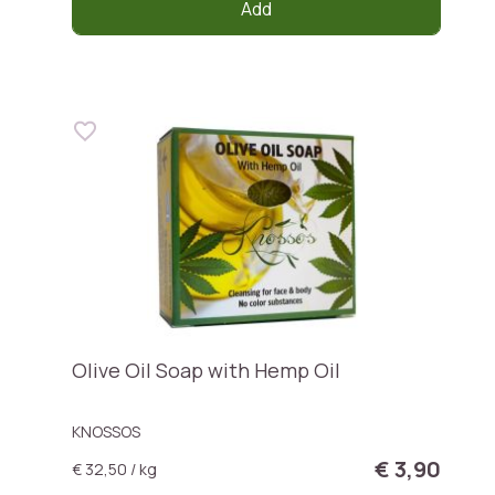
Add
Olive Oil Soap with Hemp Oil
KNOSSOS
€ 3,90
€ 32,50 / kg