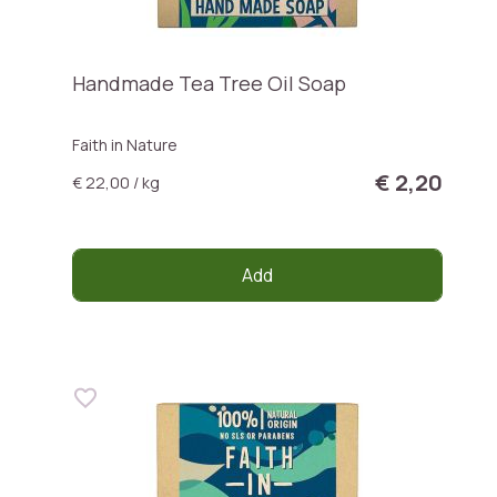
Handmade Tea Tree Oil Soap
Faith in Nature
€ 2,20
€ 22,00 / kg
Add