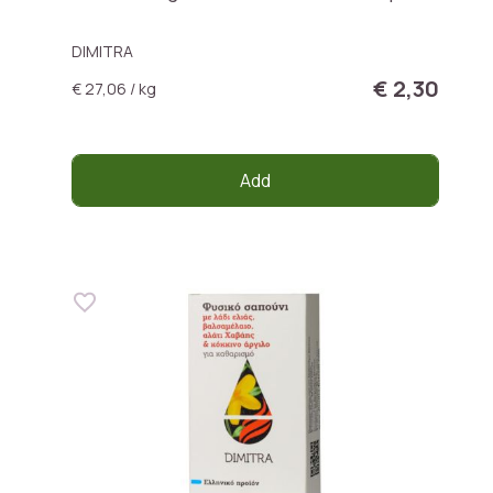
DIMITRA
€ 2,30
€ 27,06 / kg
Add