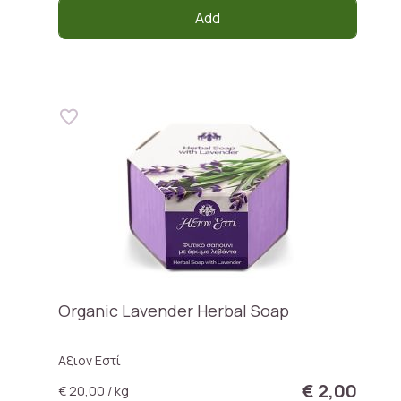
Add
Organic Lavender Herbal Soap
Αξιον Εστί
€ 2,00
€ 20,00 / kg