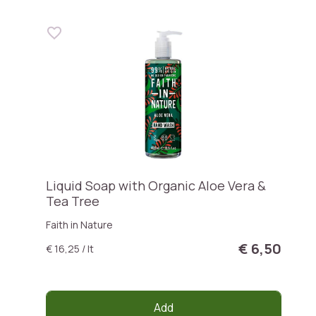
Liquid Soap with Organic Aloe Vera &
Tea Tree
Faith in Nature
€ 6,50
€ 16,25 / lt
Add