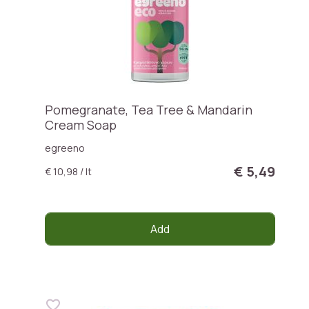
Pomegranate, Tea Tree & Mandarin
Cream Soap
egreeno
€ 5,49
€ 10,98 / lt
Add