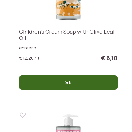
Children's Cream Soap with Olive Leaf
Oil
egreeno
€ 6,10
€ 12,20 / lt
Add