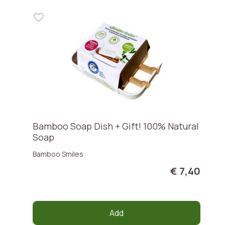
Bamboo Soap Dish + Gift! 100% Natural
Soap
Bamboo Smiles
€ 7,40
Add