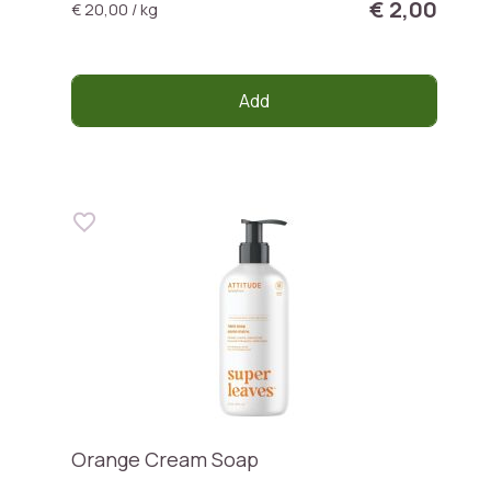
€ 2,00
€ 20,00 / kg
Add
Orange Cream Soap