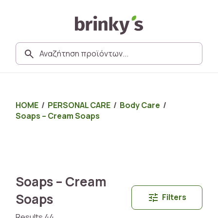
HOME
/
PERSONAL CARE
/
Body Care
/
Soaps – Cream Soaps
Soaps – Cream
Soaps
Filters
Results 44