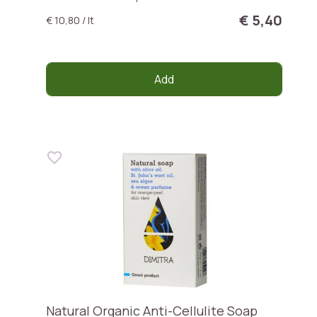
€ 5,40
€ 10,80 / lt
Add
Natural Organic Anti-Cellulite Soap