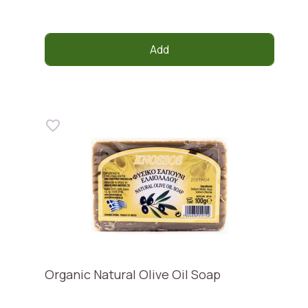
Add
Organic Natural Olive Oil Soap