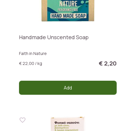
Handmade Unscented Soap
Faith in Nature
€ 2,20
€ 22,00 / kg
Add