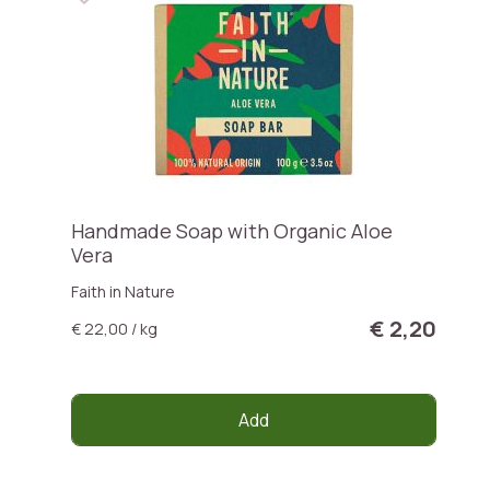
Handmade Soap with Organic Aloe
Vera
Faith in Nature
€ 2,20
€ 22,00 / kg
Add