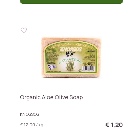
Organic Aloe Olive Soap
KNOSSOS
€ 1,20
€ 12,00 / kg