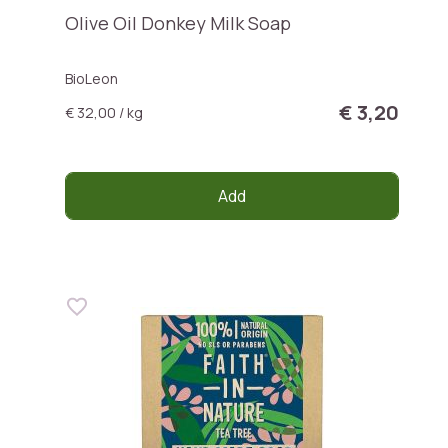
Olive Oil Donkey Milk Soap
BioLeon
€ 3,20
€ 32,00 / kg
Add