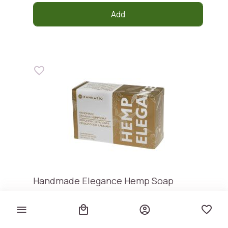
Add
Handmade Elegance Hemp Soap
Kannabio
€ 5,30
€ 50,48 / kg