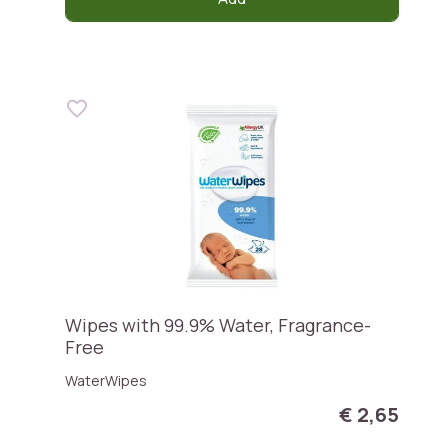
Wipes with 99.9% Water, Fragrance-
Free
WaterWipes
€ 2,65