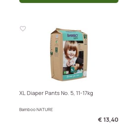
XL Diaper Pants No. 5, 11-17kg
Bamboo NATURE
€ 13,40