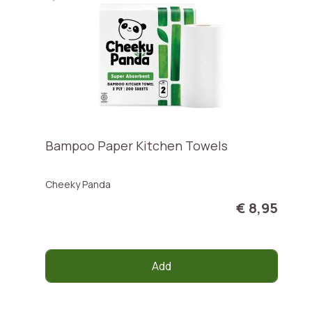
Bampoo Paper Kitchen Towels
Cheeky Panda
€ 8,95
Add