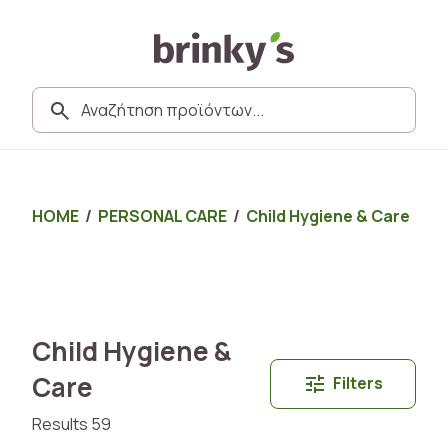
HOME
/
PERSONAL CARE
/
Child Hygiene & Care
Child Hygiene &
Care
Filters
Results 59