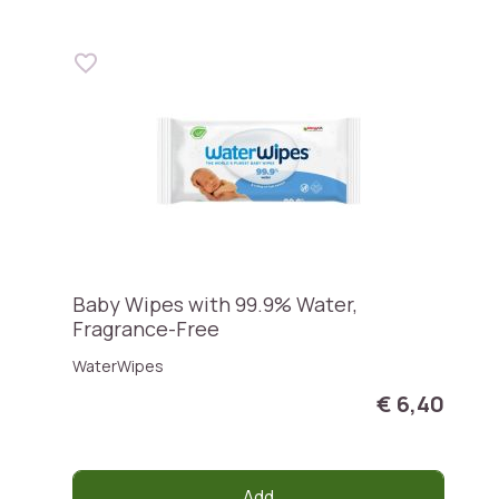
Baby Wipes with 99.9% Water,
Fragrance-Free
WaterWipes
€ 6,40
Add