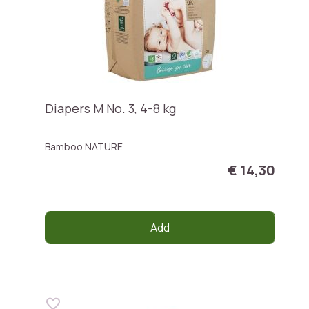
Diapers M No. 3, 4-8 kg
Bamboo NATURE
€ 14,30
Add