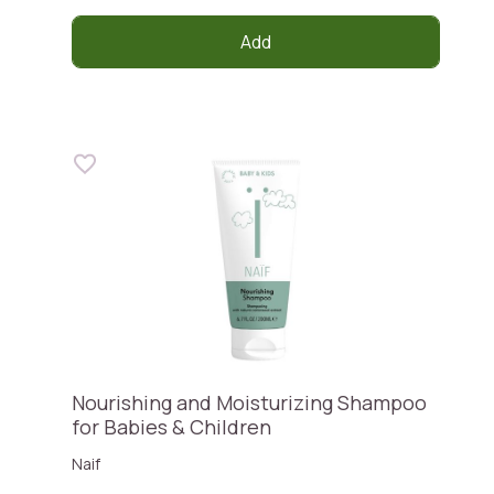
Add
Nourishing and Moisturizing Shampoo
for Babies & Children
Naif