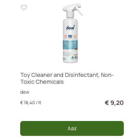
Toy Cleaner and Disinfectant, Non-
Toxic Chemicals
dew
€ 9,20
€ 18,40 / lt
Add