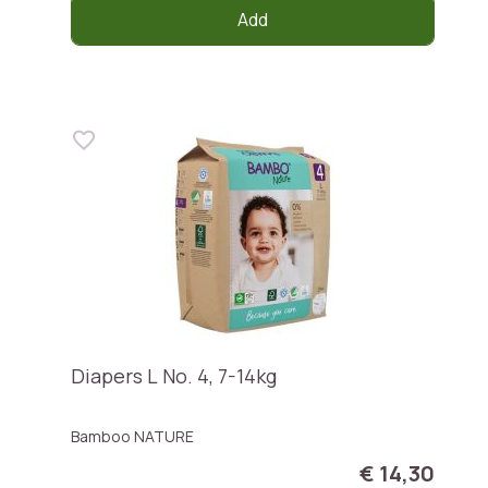
Add
Diapers L No. 4, 7-14kg
Bamboo NATURE
€ 14,30