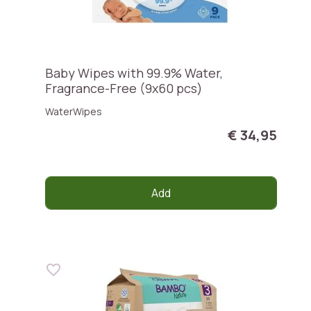
Baby Wipes with 99.9% Water,
Fragrance-Free (9x60 pcs)
WaterWipes
€ 34,95
Add