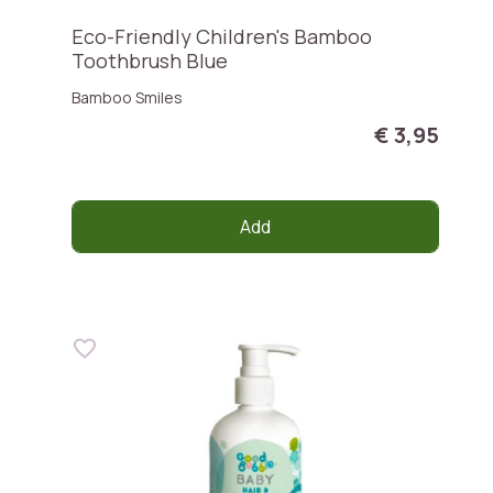
Eco-Friendly Children's Bamboo
Toothbrush Blue
Bamboo Smiles
€ 3,95
Add