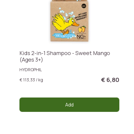
Kids 2-in-1 Shampoo - Sweet Mango
(Ages 3+)
HYDROPHIL
€ 6,80
€ 113,33 / kg
Add