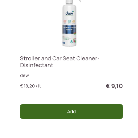
Stroller and Car Seat Cleaner-
Disinfectant
dew
€ 9,10
€ 18,20 / lt
Add