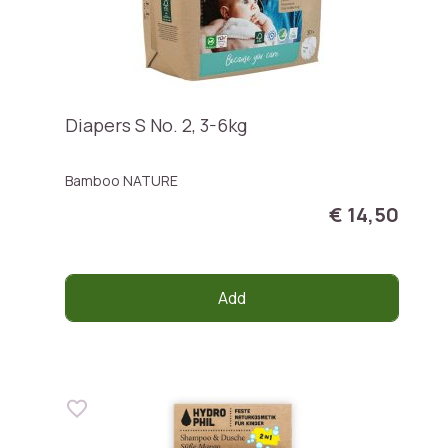
Diapers S No. 2, 3-6kg
Bamboo NATURE
€ 14,50
Add