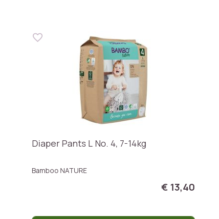
Diaper Pants L No. 4, 7-14kg
Bamboo NATURE
€ 13,40