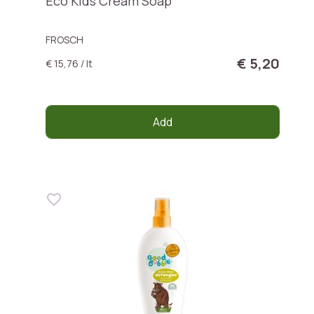
Eco Kids Cream Soap
FROSCH
€ 5,20
€ 15,76 / lt
Add