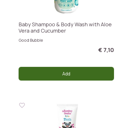
Baby Shampoo & Body Wash with Aloe
Vera and Cucumber
Good Bubble
€ 7,10
Add