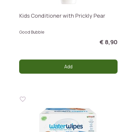
Kids Conditioner with Prickly Pear
Good Bubble
€ 8,90
Add