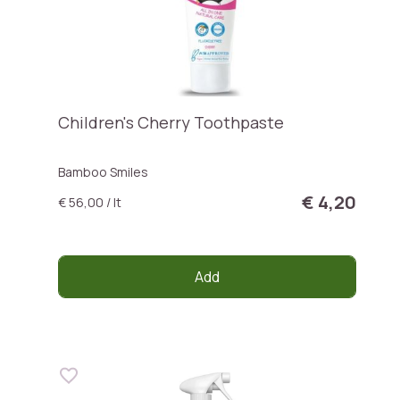
Children's Cherry Toothpaste
Bamboo Smiles
€ 4,20
€ 56,00 / lt
Add