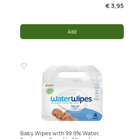
€ 3,95
Add
Baby Wipes with 99.9% Water,