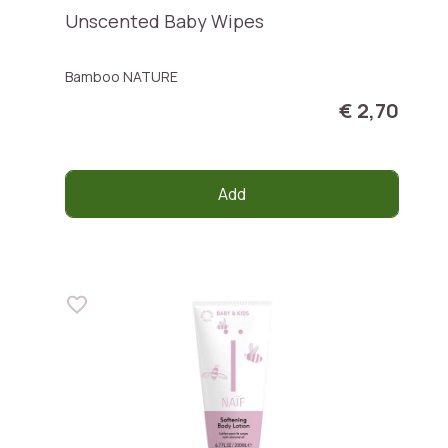
Unscented Baby Wipes
Bamboo NATURE
€ 2,70
Add