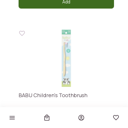
Add
BABU Children's Toothbrush
Babu
€ 3,95