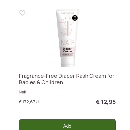
Fragrance-Free Diaper Rash Cream for
Babies & Children
Naif
€ 12,95
€ 172,67 / lt
Add