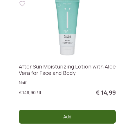
After Sun Moisturizing Lotion with Aloe
Vera for Face and Body
Naif
€ 14,99
€ 149,90 / lt
Add