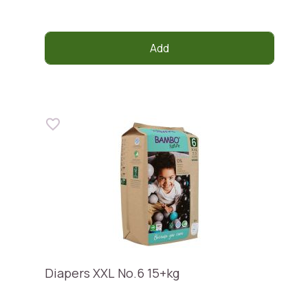
Add
Diapers XXL No.6 15+kg