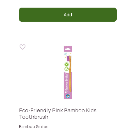
Add
Eco-Friendly Pink Bamboo Kids
Toothbrush
Bamboo Smiles