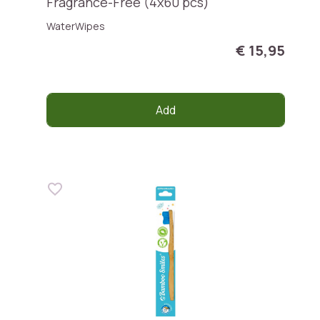
Fragrance-Free (4x60 pcs)
WaterWipes
€ 15,95
Add