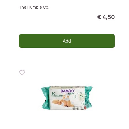
The Humble Co.
€ 4,50
Add