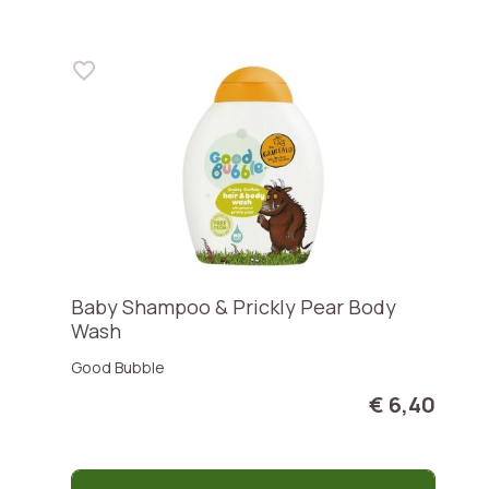
Baby Shampoo & Prickly Pear Body
Wash
Good Bubble
€ 6,40