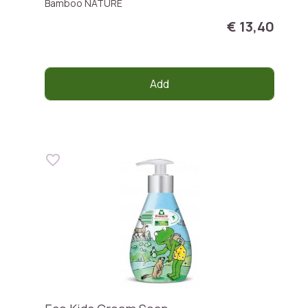
Bamboo NATURE
€ 13,40
Add