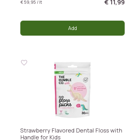
€ 11,99
€ 59,95 / lt
Add
Strawberry Flavored Dental Floss with
Handle for Kids