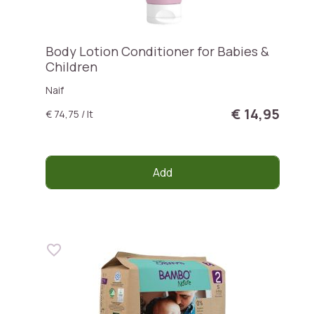
Body Lotion Conditioner for Babies &
Children
Naif
€ 14,95
€ 74,75 / lt
Add