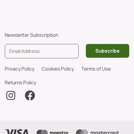
Newsletter Subscription
Subscribe
Privacy Policy
Cookies Policy
Terms of Use
Returns Policy