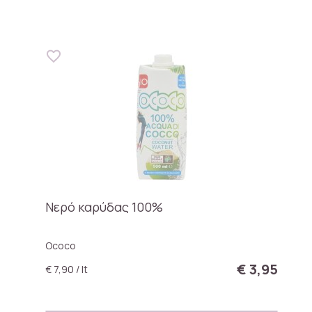
Νερό καρύδας 100%
Ococo
€ 3,95
€ 7,90 / lt