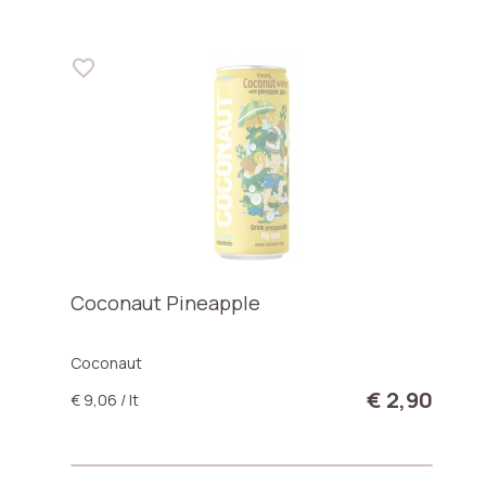
Coconaut Pineapple
Coconaut
€ 2,90
€ 9,06 / lt