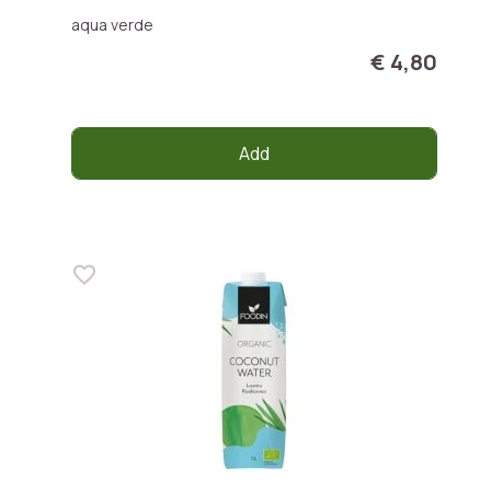
aqua verde
€ 4,80
Add