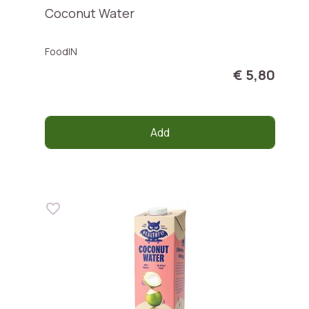
Coconut Water
FoodIN
€ 5,80
Add