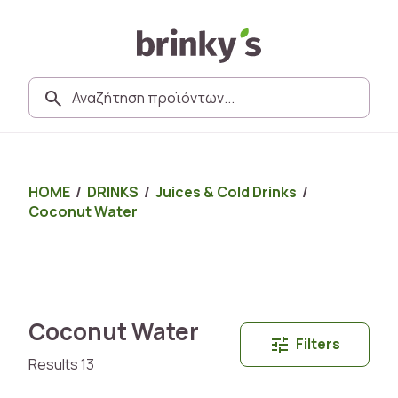
HOME
/
DRINKS
/
Juices & Cold Drinks
/
Coconut Water
Coconut Water
Filters
Results 13