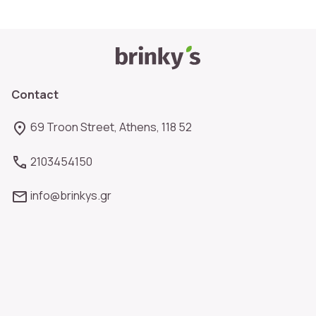
Contact
69 Troon Street, Athens, 118 52
2103454150
info@brinkys.gr