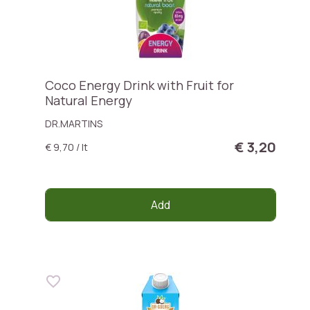
Coco Energy Drink with Fruit for
Natural Energy
DR.MARTINS
€ 3,20
€ 9,70 / lt
Add