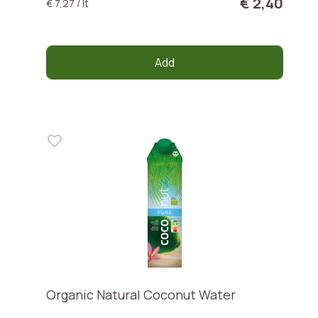
€ 2,40
€ 7,27 / lt
Add
Organic Natural Coconut Water