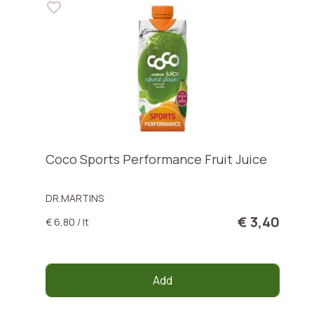
Coco Sports Performance Fruit Juice
DR.MARTINS
€ 3,40
€ 6,80 / lt
Add