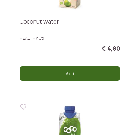
Coconut Water
HEALTHY Co
€ 4,80
Add