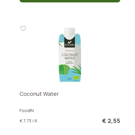
Coconut Water
FoodIN
€ 2,55
€ 7,73 / lt