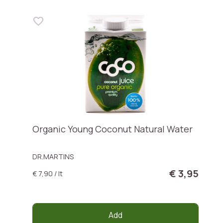
Organic Young Coconut Natural Water
DR.MARTINS
€ 3,95
€ 7,90 / lt
Add