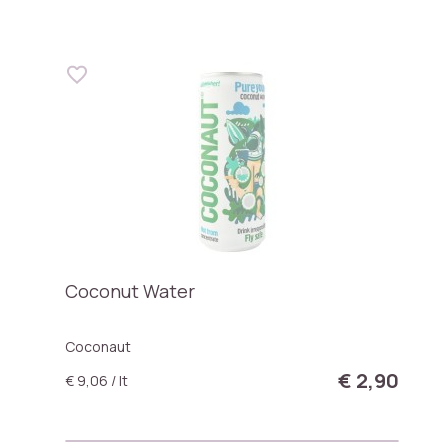
Coconut Water
Coconaut
€ 2,90
€ 9,06 / lt