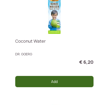
Coconut Water
DR. GOERG
€ 6,20
Add