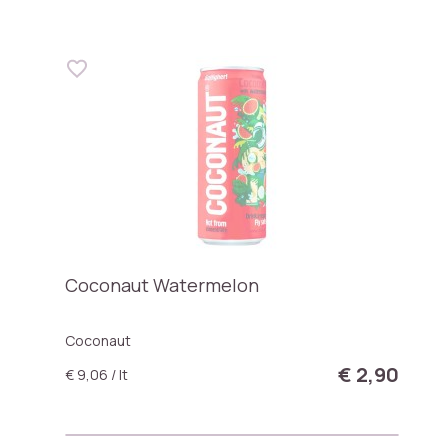
Coconaut Watermelon
Coconaut
€ 2,90
€ 9,06 / lt