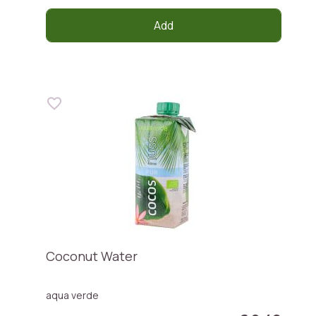
Add
Coconut Water
aqua verde