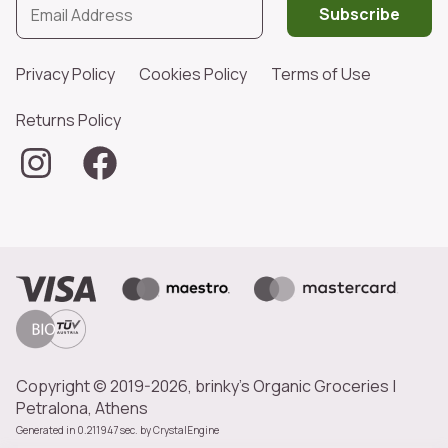
Subscribe
Privacy Policy
Cookies Policy
Terms of Use
Returns Policy
Copyright © 2019-2026, brinky's Organic Groceries |
Petralona, Athens
Generated in 0.211947 sec. by
CrystalEngine