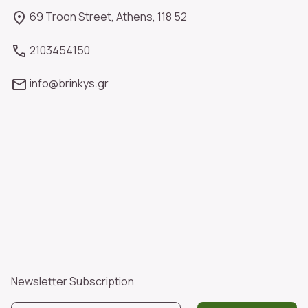
69 Troon Street, Athens, 118 52
2103454150
info@brinkys.gr
Newsletter Subscription