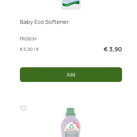
Baby Eco Softener
FROSCH
€ 3,90
€ 5,20 / lt
Add