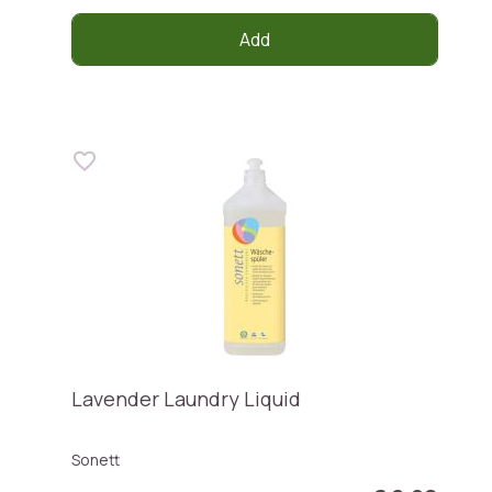
Add
Lavender Laundry Liquid
Sonett