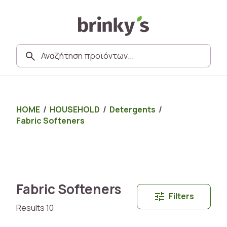
HOME
/
HOUSEHOLD
/
Detergents
/
Fabric Softeners
Fabric Softeners
Filters
Results 10