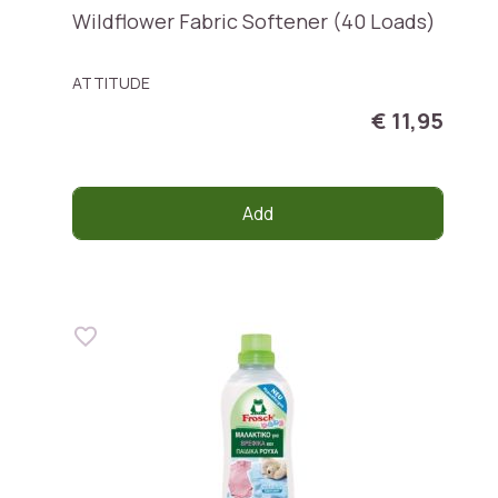
Wildflower Fabric Softener (40 Loads)
ATTITUDE
€ 11,95
Add