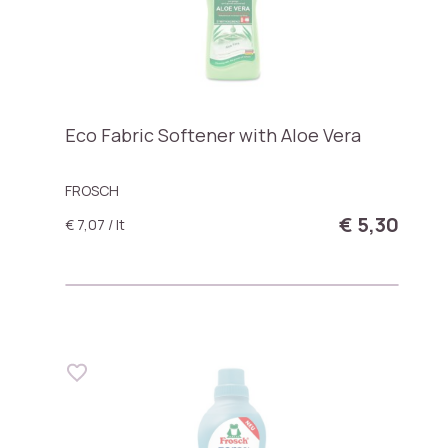
Eco Fabric Softener with Aloe Vera
FROSCH
€ 5,30
€ 7,07 / lt