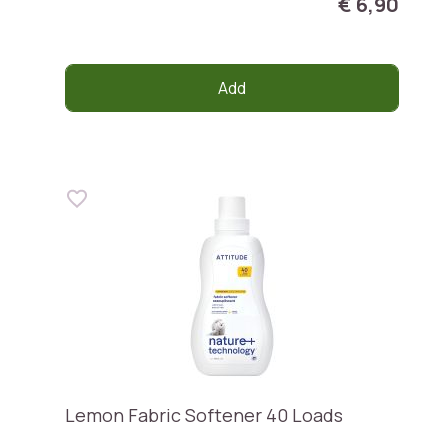
€ 6,90
Add
Lemon Fabric Softener 40 Loads