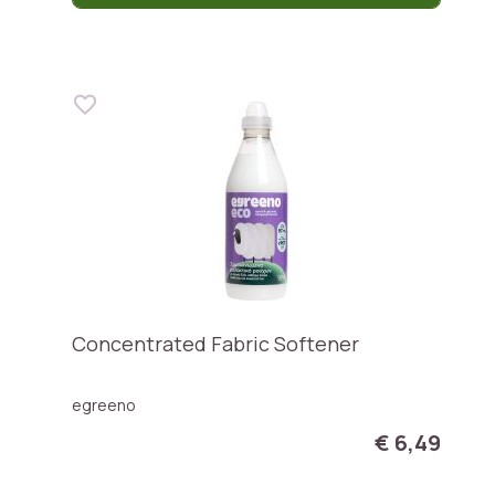
Concentrated Fabric Softener
egreeno
€ 6,49