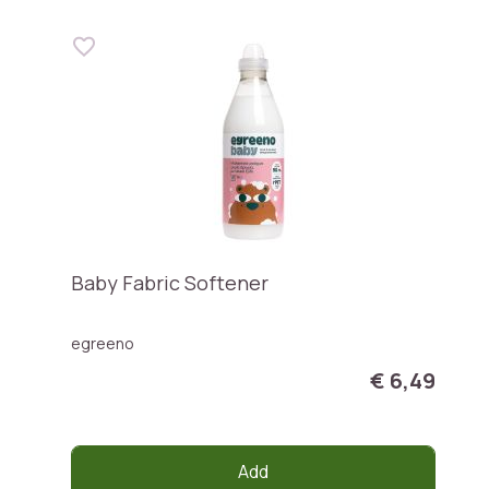
Baby Fabric Softener
egreeno
€ 6,49
Add