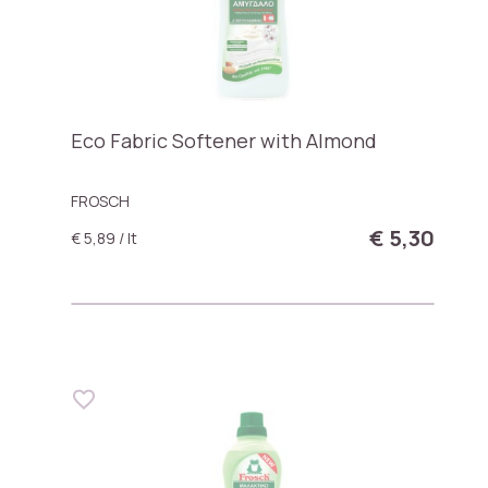
Eco Fabric Softener with Almond
FROSCH
€ 5,30
€ 5,89 / lt