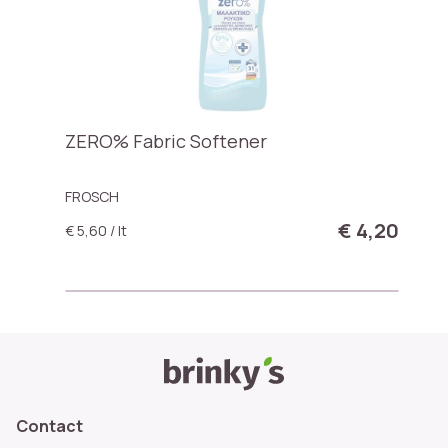
ZERO% Fabric Softener
FROSCH
€ 4,20
€ 5,60 / lt
Contact