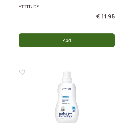
ATTITUDE
€ 11,95
Add