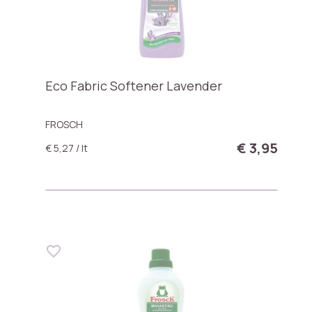
Eco Fabric Softener Lavender
FROSCH
€ 3,95
€ 5,27 / lt