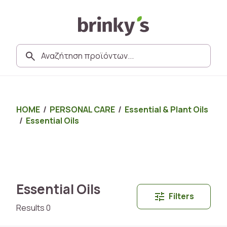
HOME
/
PERSONAL CARE
/
Essential & Plant Oils
/
Essential Oils
Essential Oils
Filters
Results 0