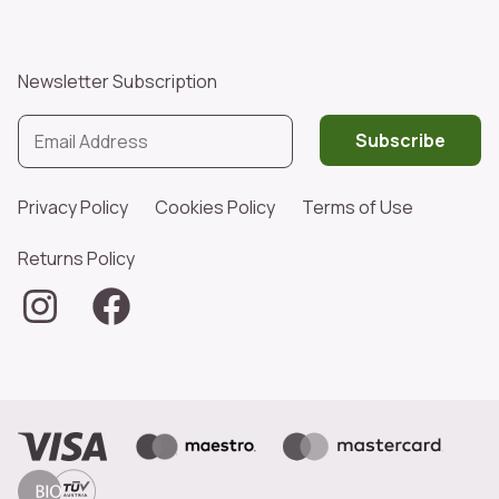
Newsletter Subscription
Subscribe
Privacy Policy
Cookies Policy
Terms of Use
Returns Policy