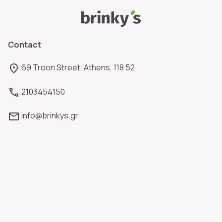
Contact
69 Troon Street, Athens, 118 52
2103454150
info@brinkys.gr