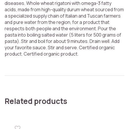
diseases. Whole wheat rigatoni with omega-3 fatty
acids, made from high-quality durum wheat sourced from
a specialized supply chain of Italian and Tuscan farmers
and pure water from the region, for a product that
respects both people and the environment. Pour the
pasta into boiling salted water (5 liters for 500 grams of
pasta). Stir and boil for about 9 minutes. Drain well. Add
your favorite sauce. Stir and serve. Certified organic
product. Certified organic product.
Related products