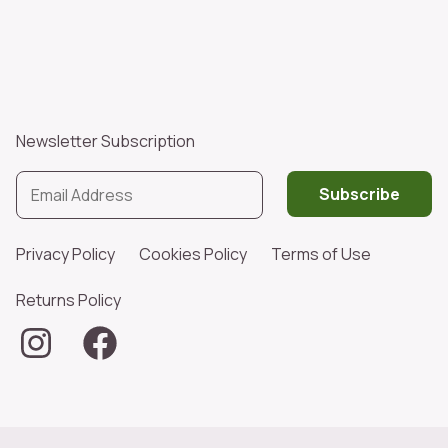
Newsletter Subscription
Subscribe
Privacy Policy
Cookies Policy
Terms of Use
Returns Policy