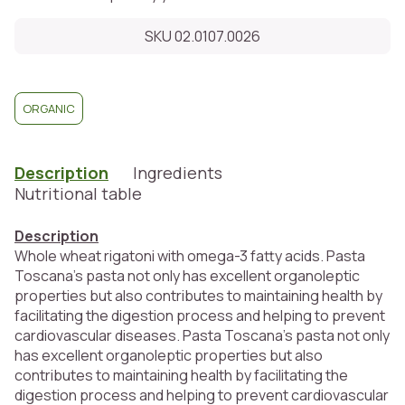
SKU 02.0107.0026
ORGANIC
Description
Ingredients
Nutritional table
Description
Whole wheat rigatoni with omega-3 fatty acids. Pasta
Toscana's pasta not only has excellent organoleptic
properties but also contributes to maintaining health by
facilitating the digestion process and helping to prevent
cardiovascular diseases. Pasta Toscana's pasta not only
has excellent organoleptic properties but also
contributes to maintaining health by facilitating the
digestion process and helping to prevent cardiovascular