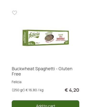
Buckwheat Spaghetti - Gluten
Free
Felicia
€ 4,20
(250 gr) € 16,80 / kg
Add to cart