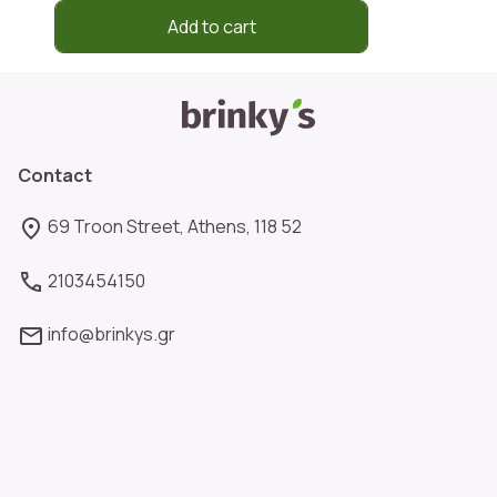
Add to cart
Contact
69 Troon Street, Athens, 118 52
2103454150
info@brinkys.gr