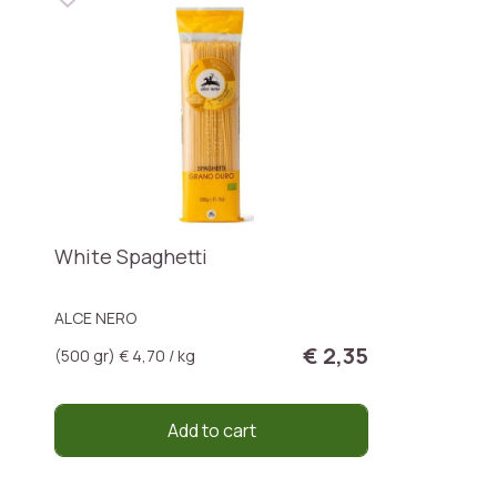
White Spaghetti
ALCE NERO
€ 2,35
(500 gr) € 4,70 / kg
Add to cart