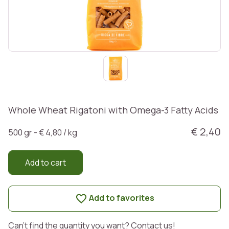
Whole Wheat Rigatoni with Omega-3 Fatty Acids
€ 2,40
500 gr - € 4,80 / kg
Add to cart
Add to favorites
Can't find the quantity you want? Contact us!