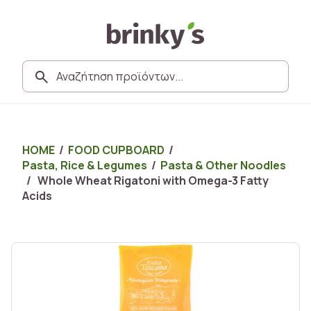
HOME
/
FOOD CUPBOARD
/
Pasta, Rice & Legumes
/
Pasta & Other Noodles
/ Whole Wheat Rigatoni with Omega-3 Fatty
Acids