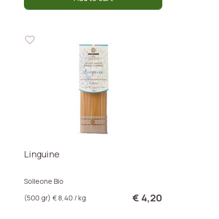
Linguine
Solleone Bio
€ 4,20
(500 gr) € 8,40 / kg