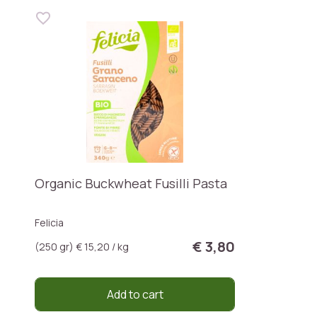
Organic Buckwheat Fusilli Pasta
Felicia
€ 3,80
(250 gr) € 15,20 / kg
Add to cart