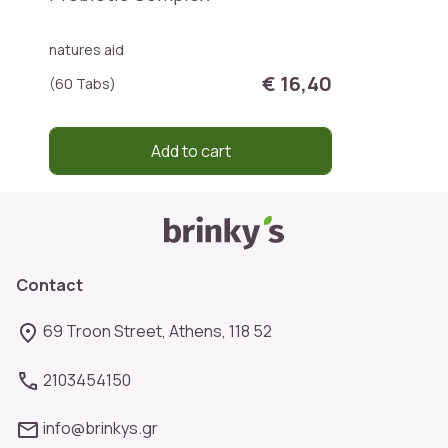
natures aid
€ 16,40
(60 Tabs)
Add to cart
Contact
69 Troon Street, Athens, 118 52
2103454150
info@brinkys.gr