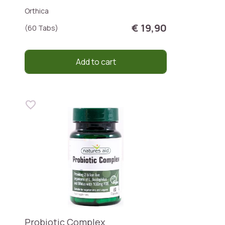
Orthica
€ 19,90
(60 Tabs)
Add to cart
Probiotic Complex