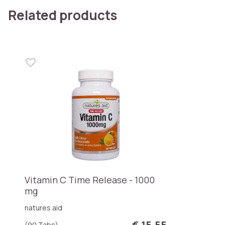
Related products
Vitamin C Time Release - 1000
mg
natures aid
€ 15,55
(90 Tabs)