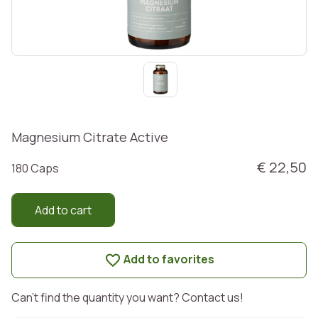
Magnesium Citrate Active
€ 22,50
180 Caps
Add to cart
Add to favorites
Can't find the quantity you want? Contact us!