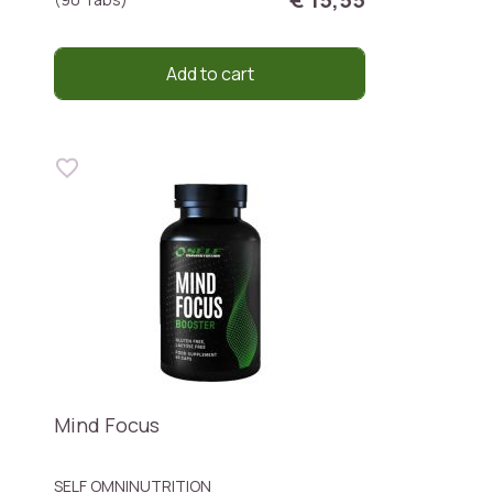
Add to cart
Mind Focus
SELF OMNINUTRITION