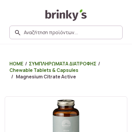
HOME
/
ΣΥΜΠΛΗΡΩΜΑΤΑ ΔΙΑΤΡΟΦΗΣ
/
Chewable Tablets & Capsules
/ Magnesium Citrate Active