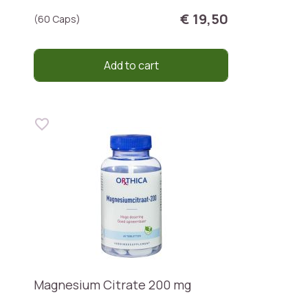
€ 19,50
(60 Caps)
Add to cart
Magnesium Citrate 200 mg