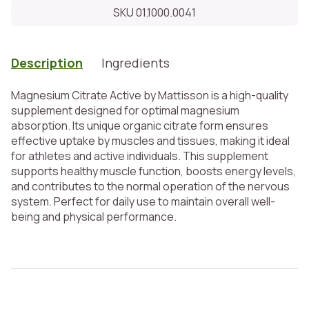
SKU 01.1000.0041
Description
Ingredients
Magnesium Citrate Active by Mattisson is a high-quality
supplement designed for optimal magnesium
absorption. Its unique organic citrate form ensures
effective uptake by muscles and tissues, making it ideal
for athletes and active individuals. This supplement
supports healthy muscle function, boosts energy levels,
and contributes to the normal operation of the nervous
system. Perfect for daily use to maintain overall well-
being and physical performance.