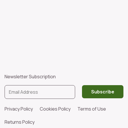
Newsletter Subscription
Subscribe
Privacy Policy
Cookies Policy
Terms of Use
Returns Policy