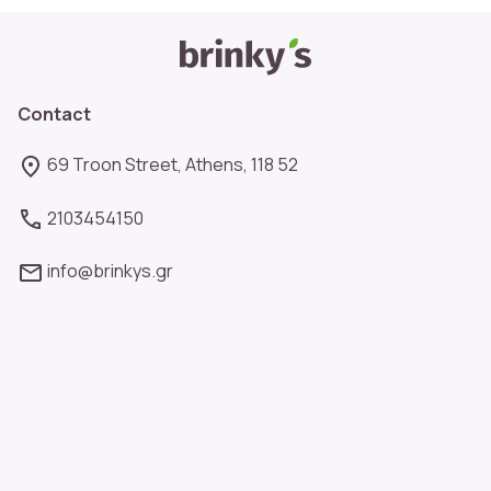
Contact
69 Troon Street, Athens, 118 52
2103454150
info@brinkys.gr