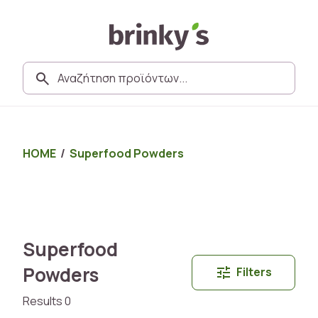
HOME
/
Superfood Powders
Superfood
Powders
Filters
Results 0