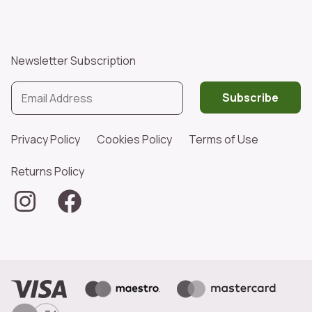
Newsletter Subscription
Subscribe
Privacy Policy
Cookies Policy
Terms of Use
Returns Policy