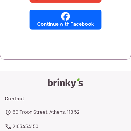
Continue with Facebook
Contact
69 Troon Street, Athens, 118 52
2103454150