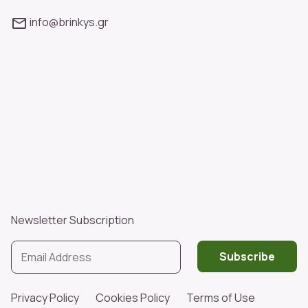
info@brinkys.gr
Newsletter Subscription
Subscribe
Privacy Policy
Cookies Policy
Terms of Use