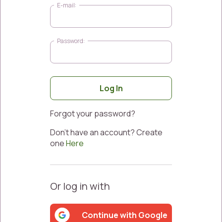
Log In
Forgot your password?
Don’t have an account? Create
one
Here
Or log in with
Continue with Google