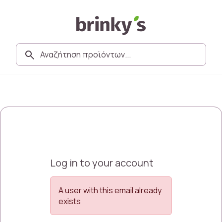
Log in to your account
A user with this email already
exists