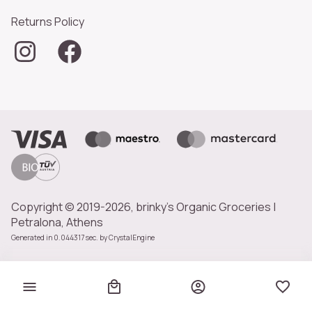
Returns Policy
Copyright © 2019-2026, brinky's Organic Groceries |
Petralona, Athens
Generated in 0.044317 sec. by
CrystalEngine